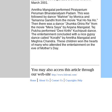
March 2001.
Amritha Mangalat performed Piraiyanium
Peruman Bharatanatyam Padam. This was
followed by dance “Mahive” by Monica and
Tamanna Gandhi from the movie “Kal Ho Na Ho.”
Then there was a dance “Jhumka Ghira Re” from
the movie “Mera Saya” by Anjana Mangalat. Tej
Putcha performed “Devi Kirthi” Kuchipudi dance.
The entertainment concluded with a nice gypsy
dance called “Korathi” by Amritha Mangalat and
Meghna Chandra. These children won the hearts
of many who attended the entertainment on the
eve of Mother’s Day.
You may also access this article through
our web-site
http://www.lokvani.com/
|
|
|
Home
About Us
Contact Us
Copyrights
Help