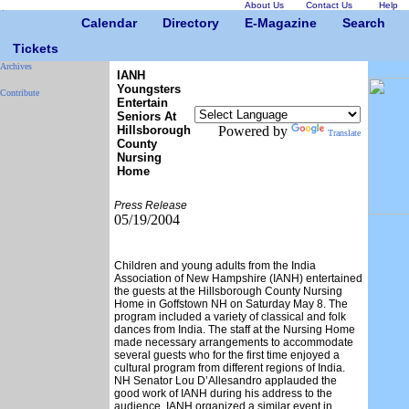
About Us
Contact Us
Help
Calendar
Directory
E-Magazine
Search
Tickets
Archives
IANH
Youngsters
Contribute
Entertain
Seniors At
Hillsborough
Powered by
Translate
County
Nursing
Home
Press Release
05/19/2004
Children and young adults from the India
Association of New Hampshire (IANH) entertained
the guests at the Hillsborough County Nursing
Home in Goffstown NH on Saturday May 8. The
program included a variety of classical and folk
dances from India. The staff at the Nursing Home
made necessary arrangements to accommodate
several guests who for the first time enjoyed a
cultural program from different regions of India.
NH Senator Lou D’Allesandro applauded the
good work of IANH during his address to the
audience. IANH organized a similar event in