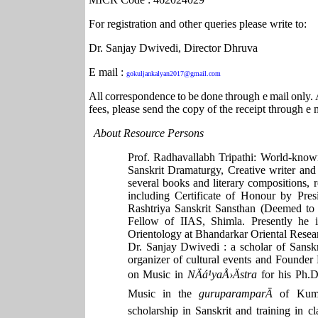
For registration and other queries please write to:
Dr. Sanjay Dwivedi, Director Dhruva
E mail :
gokuljankalyan2017@gmail.com
All
correspondence
to
be
done
through
e
mail
only.
fees, please send the copy of the receipt through e
About Resource Persons
Prof. Radhavallabh Tripathi: World-known
Sanskrit Dramaturgy, Creative writer and
several books and literary compositions, r
including Certificate of Honour by Pres
Rashtriya Sanskrit Sansthan (Deemed to 
Fellow of IIAS, Shimla. Presently he 
Orientology at Bhandarkar Oriental Resear
Dr. Sanjay Dwivedi : a scholar of Sanskri
organizer of cultural events and Founder
on Music in
NÄá¹­yaÅ›Ästra
for his Ph.D
Music in the
guruparamparÄ
of Kum
scholarship in Sanskrit and training in cl