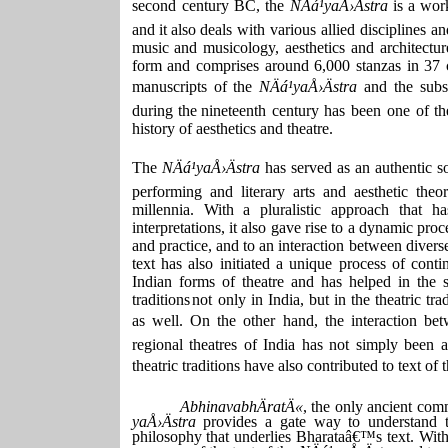
second century
BC,
the
NÄá¹­yaÅ›Ästra
is
a
wor
and
it
also
deals with various allied disciplines a
music and musicology, aesthetics and architectur
form and comprises around 6,000 stanzas in 37 c
manuscripts of the
NÄá¹­yaÅ›Ästra
and the subs
during the
nineteenth century has been one of th
history of aesthetics and theatre.
The
NÄá¹­yaÅ›Ästra
has
served
as
an
authentic
s
performing and literary arts and aesthetic theo
millennia. With a pluralistic approach that h
interpretations, it also gave rise to a dynamic pro
and practice, and to an interaction between divers
text
has
also
initiated
a
unique
process
of
conti
Indian forms of theatre and has helped in the s
traditions
not only in India, but in the theatric tra
as well. On the other hand, the interaction bet
regional theatres of India has not simply been 
theatric traditions have also contributed to text of 
AbhinavabhÄratÄ«
, the only ancient com
yaÅ›Ästra
provides a gate way to understand t
philosophy that underlies Bharataâ€™s text. With