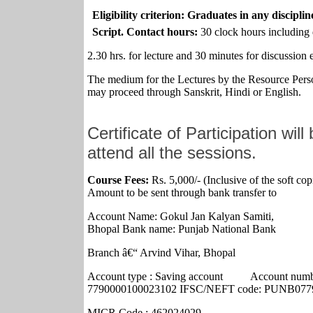
Eligibility criterion: Graduates in any disciplin
Script. Contact hours:
30 clock hours including 
2.30 hrs. for lecture and 30 minutes for discussion 
The medium for the Lectures by the Resource Perso
may proceed through Sanskrit, Hindi or English.
Certificate of Participation wil
attend all the sessions.
Course Fees:
Rs. 5,000/- (Inclusive of the soft cop
Amount to be sent through bank transfer to
Account Name: Gokul Jan Kalyan Samiti,
Bhopal Bank name: Punjab National Bank
Branch â€“ Arvind Vihar, Bhopal
Account type :
Saving
account
Account numb
7790000100023102 IFSC/NEFT code:
PUNB077
MICR Code : 462024029