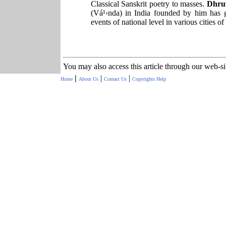
Classical Sanskrit poetry to masses.
Dhru
(Vá¹›nda) in India founded by him has 
events of national level in various cities of
You may also access this article through our web-s
|
|
|
Home
About Us
Contact Us
Copyrights
Help