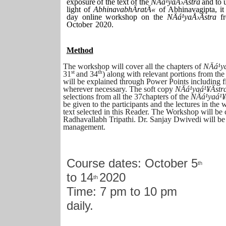
exposure
of
the
text
of
the
NÄá¹­yaÅ›Ästra
and
to
light of
AbhinavabhÄratÄ«
of Abhinavagipta, it
day online workshop on the
NÄá¹­yaÅ›Ästra
f
October
2020.
Method
The workshop will cover all the chapters of
NÄá¹­y
st
th
31
and 34
) along with relevant portions from th
will be explained through Power Points including fi
wherever necessary. The soft copy
NÄá¹­yaá¹¥Äst
selections from all the 37chapters of the
NÄá¹­yaá¹¥
be given to the participants and the lectures in the
text selected in this Reader. The Workshop will be
Radhavallabh Tripathi. Dr. Sanjay Dwivedi will be 
management.
Course dates: October 5
th
to 14
2020
th
Time: 7 pm to 10 pm
daily.