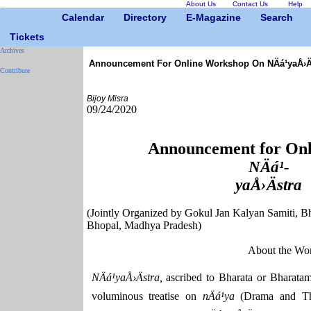
About Us
Contact Us
Help
Calendar
Directory
E-Magazine
Search
Tickets
Archives
Announcement For Online Workshop On NÄá¹­yaÅ›Ä
Contribute
Bijoy Misra
09/24/2020
Announcement for Onl
NÄá¹­
yaÅ›Ästra
(Jointly Organized by Gokul Jan Kalyan Samiti, B
Bhopal, Madhya Pradesh)
About the Wo
NÄá¹­yaÅ›Ästra,
ascribed to Bharata or Bharatam
voluminous treatise on
nÄá¹­ya
(Drama and Th