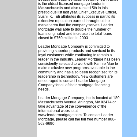
is the oldest licensed mortgage lender in
Massachusetts and also ranked 5th in this
prestigious list last year. Chief Executive Officer,
Sushil K. Tuli attributes its success in part to its
extensive reputation earned throughout the
market area that the company serves. Leader
Mortgage was able to double the number of
loans originated and increase the total loans
closed to $750 million in 2003.
Leader Mortgage Company is committed to
providing superior products and serviced to its
loyal customers while continuing to remain a
leader in the industry. Leader Mortgage has been
consistently selected to work with Fannie Mae to
make exclusive new programs available to the
community and has also been recognized for its
leadership in technology. New customers are
encouraged to contact Leader Mortgage
Company for all of their mortgage financing
needs.
Leader Mortgage Company, Inc. is located at 180
Massachusetts Avenue, Arlington, MA 02474 or
take advantage of the convenience of the
informational website at
www.leadermortgage.com. To contact Leader
Mortgage, please call the toll free number 800-
562-6690.