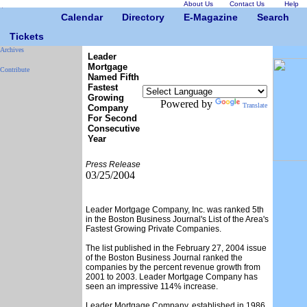
About Us
Contact Us
Help
Calendar
Directory
E-Magazine
Search
Tickets
Archives
Leader
Mortgage
Contribute
Named Fifth
Fastest
Growing
Powered by
Translate
Company
For Second
Consecutive
Year
Press Release
03/25/2004
Leader Mortgage Company, Inc. was ranked 5th
in the Boston Business Journal's List of the Area's
Fastest Growing Private Companies.
The list published in the February 27, 2004 issue
of the Boston Business Journal ranked the
companies by the percent revenue growth from
2001 to 2003. Leader Mortgage Company has
seen an impressive 114% increase.
Leader Mortgage Company, established in 1986,