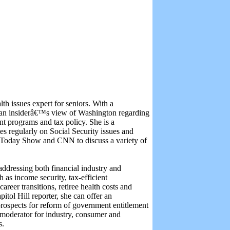
th issues expert for seniors. With a
rs an insiderâ€™s view of Washington regarding
nt programs and tax policy. She is a
es regularly on Social Security issues and
Today Show and CNN to discuss a variety of
addressing both financial industry and
 as income security, tax-efficient
areer transitions, retiree health costs and
itol Hill reporter, she can offer an
rospects for reform of government entitlement
 moderator for industry, consumer and
s.