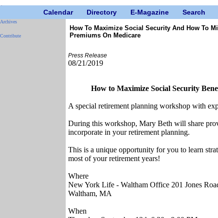
Calendar
Directory
E-Magazine
Search
Archives
How To Maximize Social Security And How To M
Premiums On Medicare
Contribute
Press Release
08/21/2019
How to Maximize Social Security Ben
A special retirement planning workshop with exp
During this workshop, Mary Beth will share prove
incorporate in your retirement planning.
This is a unique opportunity for you to learn str
most of your retirement years!
Where
New York Life - Waltham Office 201 Jones Road
Waltham, MA
When