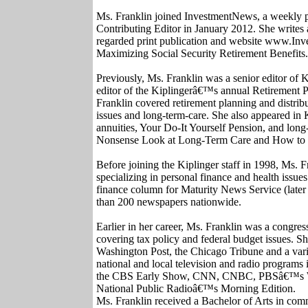
Ms. Franklin joined InvestmentNews, a weekly pub
Contributing Editor in January 2012. She writes 
regarded print publication and website www.Inv
Maximizing Social Security Retirement Benefits.
Previously, Ms. Franklin was a senior editor of 
editor of the Kiplingerâ€™s annual Retirement 
Franklin covered retirement planning and distribu
issues and long-term-care. She also appeared i
annuities, Your Do-It Yourself Pension, and lo
Nonsense Look at Long-Term Care and How to 
Before joining the Kiplinger staff in 1998, Ms. 
specializing in personal finance and health issu
finance column for Maturity News Service (late
than 200 newspapers nationwide.
Earlier in her career, Ms. Franklin was a congress
covering tax policy and federal budget issues. Sh
Washington Post, the Chicago Tribune and a var
national and local television and radio program
the CBS Early Show, CNN, CNBC, PBSâ€™s W
National Public Radioâ€™s Morning Edition.
Ms. Franklin received a Bachelor of Arts in com