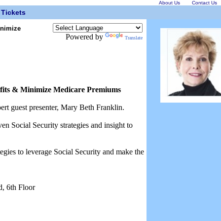
About Us
Contact Us
Tickets
inimize
Powered by
Translate
efits & Minimize Medicare Premiums
ert guest presenter, Mary Beth Franklin.
n Social Security strategies and insight to
ategies to leverage Social Security and make the
, 6th Floor