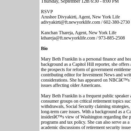
Thursday, September 12th 6:30 - 8:00 PM
RSVP
Arushee Divyakirti, Agent, New York Life
adivyakirti@ft.newyorklife.com / 602-380-2730
Kanchan Thareja, Agent, New York Life
kthareja@ft.newyorklife.com / 973-885-2508
Bio
Mary Beth Franklin is a personal finance and heal
background as a Capitol Hill reporter, she offe
the prospects for reform of government entitleme
contributing editor for Investment News and writ
considerations. She has appeared on NBCâ€™s 
issues affecting older Americans.
Mary Beth Franklin is a frequent public speaker 
consumer groups on critical retirement topics such
withdrawals, Social Security claiming strategies, c
long-term care issues. With a background as a Cap
insiderâ€™s view of Washington regarding the p
programs and tax policy. She can also serve as a
academic discussions of retirement security issue