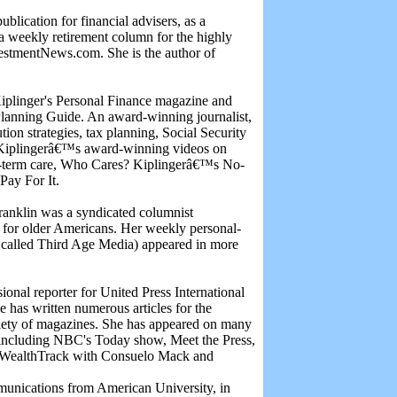
lication for financial advisers, as a
a weekly retirement column for the highly
estmentNews.com. She is the author of
Kiplinger's Personal Finance magazine and
Planning Guide. An award-winning journalist,
tion strategies, tax planning, Social Security
n Kiplingerâ€™s award-winning videos on
ng-term care, Who Cares? Kiplingerâ€™s No-
Pay For It.
Franklin was a syndicated columnist
es for older Americans. Her weekly personal-
r called Third Age Media) appeared in more
ional reporter for United Press International
e has written numerous articles for the
iety of magazines. She has appeared on many
s including NBC's Today show, Meet the Press,
ealthTrack with Consuelo Mack and
munications from American University, in