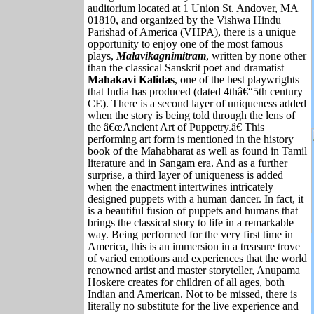
auditorium located at 1 Union St. Andover, MA
01810, and organized by the Vishwa Hindu
Parishad of America (VHPA), there is a unique
opportunity to enjoy one of the most famous
plays,
Malavikagnimitram
, written by none other
than the classical Sanskrit poet and dramatist
Mahakavi Kalidas
, one of the best playwrights
that India has produced (dated 4thâ€“5th century
CE). There is a second layer of uniqueness added
when the story is being told through the lens of
the â€œAncient Art of Puppetry.â€ This
performing art form is mentioned in the history
book of the Mahabharat as well as found in Tamil
literature and in Sangam era. And as a further
surprise, a third layer of uniqueness is added
when the enactment intertwines intricately
designed puppets with a human dancer. In fact, it
is a beautiful fusion of puppets and humans that
brings the classical story to life in a remarkable
way. Being performed for the very first time in
America, this is an immersion in a treasure trove
of varied emotions and experiences that the world
renowned artist and master storyteller, Anupama
Hoskere creates for children of all ages, both
Indian and American. Not to be missed, there is
literally no substitute for the live experience and