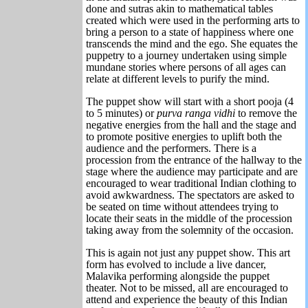
done and sutras akin to mathematical tables
created which were used in the performing arts to
bring a person to a state of happiness where one
transcends the mind and the ego. She equates the
puppetry to a journey undertaken using simple
mundane stories where persons of all ages can
relate at different levels to purify the mind.
The puppet show will start with a short pooja (4
to 5 minutes) or
purva ranga vidhi
to remove the
negative energies from the hall and the stage and
to promote positive energies to uplift both the
audience and the performers. There is a
procession from the entrance of the hallway to the
stage where the audience may participate and are
encouraged to wear traditional Indian clothing to
avoid awkwardness. The spectators are asked to
be seated on time without attendees trying to
locate their seats in the middle of the procession
taking away from the solemnity of the occasion.
This is again not just any puppet show. This art
form has evolved to include a live dancer,
Malavika performing alongside the puppet
theater. Not to be missed, all are encouraged to
attend and experience the beauty of this Indian