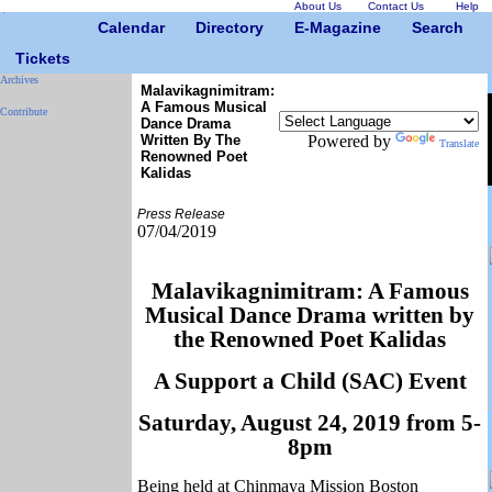
About Us
Contact Us
Help
Calendar
Directory
E-Magazine
Search
Tickets
Archives
Malavikagnimitram:
A Famous Musical
Contribute
Dance Drama
Written By The
Powered by
Translate
Renowned Poet
Kalidas
Press Release
07/04/2019
Malavikagnimitram: A Famous
Musical Dance Drama written by
the Renowned Poet Kalidas
A Support a Child (SAC) Event
Saturday, August 24, 2019 from 5-
8pm
Being held at Chinmaya Mission Boston