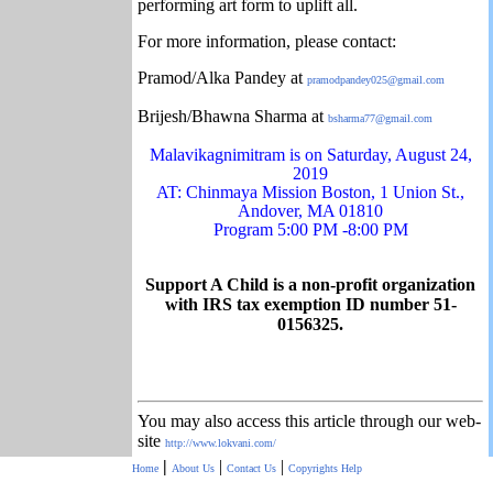
performing art form to uplift all.
For more information, please contact:
Pramod/Alka Pandey at
pramodpandey025@gmail.com
Brijesh/Bhawna Sharma at
bsharma77@gmail.com
Malavikagnimitram is on Saturday, August 24,
2019
AT: Chinmaya Mission Boston, 1 Union St.,
Andover, MA 01810
Program 5:00 PM -8:00 PM
Support A Child is a non-profit organization
with IRS tax exemption ID number 51-
0156325.
You may also access this article through our web-
site
http://www.lokvani.com/
|
|
|
Home
About Us
Contact Us
Copyrights
Help