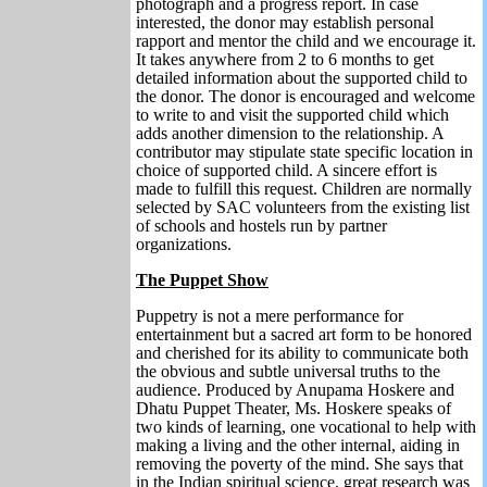
photograph and a progress report. In case
interested, the donor may establish personal
rapport and mentor the child and we encourage it.
It takes anywhere from 2 to 6 months to get
detailed information about the supported child to
the donor. The donor is encouraged and welcome
to write to and visit the supported child which
adds another dimension to the relationship. A
contributor may stipulate state specific location in
choice of supported child. A sincere effort is
made to fulfill this request. Children are normally
selected by SAC volunteers from the existing list
of schools and hostels run by partner
organizations.
The Puppet Show
Puppetry is not a mere performance for
entertainment but a sacred art form to be honored
and cherished for its ability to communicate both
the obvious and subtle universal truths to the
audience. Produced by Anupama Hoskere and
Dhatu Puppet Theater, Ms. Hoskere speaks of
two kinds of learning, one vocational to help with
making a living and the other internal, aiding in
removing the poverty of the mind. She says that
in the Indian spiritual science, great research was