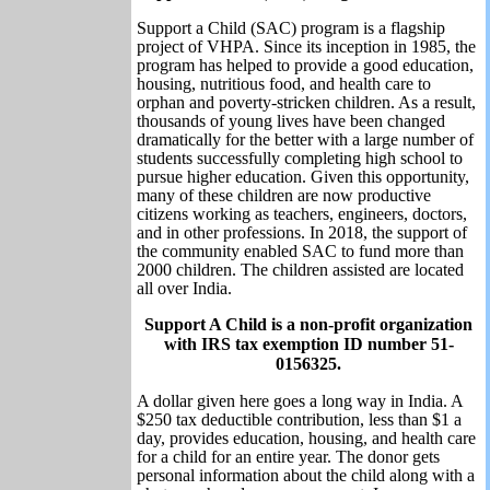
Support a Child (SAC) program is a flagship
project of VHPA. Since its inception in 1985, the
program has helped to provide a good education,
housing, nutritious food, and health care to
orphan and poverty-stricken children. As a result,
thousands of young lives have been changed
dramatically for the better with a large number of
students successfully completing high school to
pursue higher education. Given this opportunity,
many of these children are now productive
citizens working as teachers, engineers, doctors,
and in other professions. In 2018, the support of
the community enabled SAC to fund more than
2000 children. The children assisted are located
all over India.
Support A Child is a non-profit organization
with IRS tax exemption ID number 51-
0156325.
A dollar given here goes a long way in India. A
$250 tax deductible contribution, less than $1 a
day, provides education, housing, and health care
for a child for an entire year. The donor gets
personal information about the child along with a