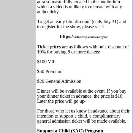
aura so masterfully created in the auditorium
which a video is unlikely to recreate with any
authenticity.
To get an early bird discount (ends July 31) and
to register for the show, please visit:
https:/
boston.vhp-america.org/sac
Ticket prices are as follows with bulk discount of
10% for buying 8 or more tickets:
$100 VIP
$50 Premium
$20 General Admission
Dinner will be available at the event. If you buy
your dinner ticket in advance, the price is $10.
Later the price will go up
.
For those who let us know in advance about their
intention to support a child, a complimentary
general admission ticket will be made available.
Support a Child (SAC) Program