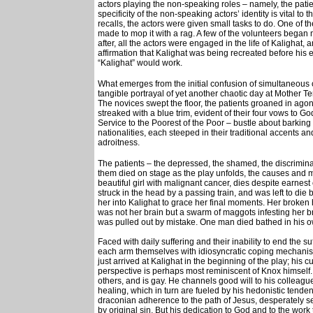
actors playing the non-speaking roles – namely, the pati
specificity of the non-speaking actors’ identity is vital to
recalls, the actors were given small tasks to do. One of 
made to mop it with a rag. A few of the volunteers began
after, all the actors were engaged in the life of Kalighat
affirmation that Kalighat was being recreated before his 
“Kalighat” would work.
What emerges from the initial confusion of simultaneous c
tangible portrayal of yet another chaotic day at Mother Te
The novices swept the floor, the patients groaned in agon
streaked with a blue trim, evident of their four vows to 
Service to the Poorest of the Poor – bustle about barking 
nationalities, each steeped in their traditional accents and
adroitness.
The patients – the depressed, the shamed, the discriminat
them died on stage as the play unfolds, the causes and m
beautiful girl with malignant cancer, dies despite earne
struck in the head by a passing train, and was left to die 
her into Kalighat to grace her final moments. Her broke
was not her brain but a swarm of maggots infesting her 
was pulled out by mistake. One man died bathed in his 
Faced with daily suffering and their inability to end the s
each arm themselves with idiosyncratic coping mechanism
just arrived at Kalighat in the beginning of the play; his 
perspective is perhaps most reminiscent of Knox himself. P
others, and is gay. He channels good will to his colleag
healing, which in turn are fueled by his hedonistic tendenc
draconian adherence to the path of Jesus, desperately see
by original sin. But his dedication to God and to the work