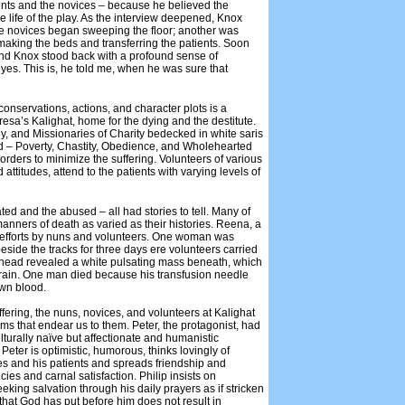
ents and the novices – because he believed the
 the life of the play. As the interview deepened, Knox
the novices began sweeping the floor; another was
 making the beds and transferring the patients. Soon
, and Knox stood back with a profound sense of
eyes. This is, he told me, when he was sure that
onservations, actions, and character plots is a
resa’s Kalighat, home for the dying and the destitute.
y, and Missionaries of Charity bedecked in white saris
God – Poverty, Chastity, Obedience, and Wholehearted
orders to minimize the suffering. Volunteers of various
 attitudes, attend to the patients with varying levels of
ed and the abused – all had stories to tell. Many of
anners of death as varied as their histories. Reena, a
st efforts by nuns and volunteers. One woman was
beside the tracks for three days ere volunteers carried
n head revealed a white pulsating mass beneath, which
brain. One man died because his transfusion needle
own blood.
uffering, the nuns, novices, and volunteers at Kalighat
s that endear us to them. Peter, the protagonist, had
culturally naïve but affectionate and humanistic
eter is optimistic, humorous, thinks lovingly of
ues and his patients and spreads friendship and
ies and carnal satisfaction. Philip insists on
king salvation through his daily prayers as if stricken
 that God has put before him does not result in