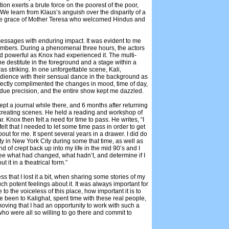
ion exerts a brute force on the poorest of the poor,
. We learn from Klaus’s anguish over the disparity of a
y the grace of Mother Teresa who welcomed Hindus and
messages with enduring impact. It was evident to me
embers. During a phenomenal three hours, the actors
 and powerful as Knox had experienced it. The multi-
he destitute in the foreground and a stage within a
 striking. In one unforgettable scene, Kali,
ience with their sensual dance in the background as
erfectly complimented the changes in mood, time of day,
 due precision, and the entire show kept me dazzled.
ept a journal while there, and 6 months after returning
reating scenes. He held a reading and workshop of
r. Knox then felt a need for time to pass. He writes, “I
y felt that I needed to let some time pass in order to get
ut for me. It spent several years in a drawer. I did do
y in New York City during some that time, as well as
 of crept back up into my life in the mid 90’s and I
see what had changed, what hadn’t, and determine if I
 it in a theatrical form.”
s that I lost it a bit, when sharing some stories of my
uch potent feelings about it. It was always important for
to the voiceless of this place, how important it is to
ve been to Kalighat, spent time with these real people,
 moving that I had an opportunity to work with such a
ho were all so willing to go there and commit to