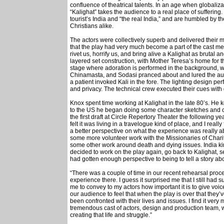
confluence of theatrical talents. In an age when globalizat
“Kalighat” takes the audience to a real place of suffering
tourist’s India and “the real India,” and are humbled b
Christians alike.
The actors were collectively superb and delivered their 
that the play had very much become a part of the cast m
rivet us, horrify us, and bring alive a Kalighat as brutal
layered set construction, with Mother Teresa’s home for t
stage where adoration is performed in the background, was
Chinamasta, and Sodasi pranced about and lured the aud
a patient invoked Kali in the fore. The lighting design p
and privacy. The technical crew executed their cues with
Knox spent time working at Kalighat in the late 80’s. He k
to the US he began doing some character sketches and c
the first draft at Circle Repertory Theater the following yea
felt it was living in a travelogue kind of place, and I reall
a better perspective on what the experience was really abo
some more volunteer work with the Missionaries of Charit
some other work around death and dying issues. India kind
decided to work on the play again, go back to Kalighat, 
had gotten enough perspective to being to tell a story about
“There was a couple of time in our recent rehearsal proces
experience there. I guess it surprised me that I still had s
me to convey to my actors how important it is to give voice 
our audience to feel that when the play is over that they’
been confronted with their lives and issues. I find it very
tremendous cast of actors, design and production team, w
creating that life and struggle.”