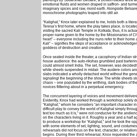
paintings by Sudarshan Belsare, a Boston-based artist an
emotional fluids and women draped in saffron- and turme
imaginary spices and raw, moist earth. Alongside Belsare
monochrome photographs leaped into still air.
“Kalighat,” Knox later explained to me, holds both a liter
Teresa’s first home, where the play takes place, is located
visiting the sacred Kali Temple in Kolkata; thus, it is act
proper name given to the home by the Missionaries of Cha
heart” – everyone including the nuns refer to their home a
Kali” – signifies the steps of acceptance or acknowledgem
goddess of destruction and creation.
Once seated inside the theater, a cacophony of Indian stre
house audience: the auto-rikshas grumbled past barterin
could almost smell India. The set, however, was decidedly 
white sheets suspended in midair. The austere colors an
slabs indicated a wholly detached world without the gene
signalingl the beginning of the show. The white sheets slow
chaos – one populated by the writhing, dark bodies of the
novices flittering about in a perpetual emergency.
The concurrent layering of voices and movement delivered
Evidently, Knox had worked through a workshop solely de
“Kalighat,” whom he considers “an important character in
difficult play to convey the world of Kalighat simply throu
text too much as it is,” were not conducive for the andien
on the characters living in it. Roughly a year and a half
to produce a workshop for “Kalighat,” and he took the opp
with some elements of set, lighting, sound, and costumes
rehearsals did not focus on the text, character, or relat
begins. During their third rehearsal, Knox requested the a