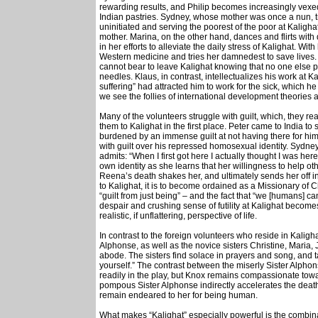
rewarding results, and Philip becomes increasingly vexe
Indian pastries. Sydney, whose mother was once a nun, trie
uninitiated and serving the poorest of the poor at Kalighat
mother. Marina, on the other hand, dances and flirts with
in her efforts to alleviate the daily stress of Kalighat. Wi
Western medicine and tries her damnedest to save lives.
cannot bear to leave Kalighat knowing that no one else 
needles. Klaus, in contrast, intellectualizes his work at Ka
suffering” had attracted him to work for the sick, which he 
we see the follies of international development theories a
Many of the volunteers struggle with guilt, which, they re
them to Kalighat in the first place. Peter came to India t
burdened by an immense guilt at not having there for him 
with guilt over his repressed homosexual identity. Sydney
admits: “When I first got here I actually thought I was he
own identity as she learns that her willingness to help ot
Reena’s death shakes her, and ultimately sends her off i
to Kalighat, it is to become ordained as a Missionary of Ch
“guilt from just being” – and the fact that “we [humans] ca
despair and crushing sense of futility at Kalighat becom
realistic, if unflattering, perspective of life.
In contrast to the foreign volunteers who reside in Kaligh
Alphonse, as well as the novice sisters Christine, Maria
abode. The sisters find solace in prayers and song, and 
yourself.” The contrast between the miserly Sister Alpho
readily in the play, but Knox remains compassionate 
pompous Sister Alphonse indirectly accelerates the death 
remain endeared to her for being human.
What makes “Kalighat” especially powerful is the combin