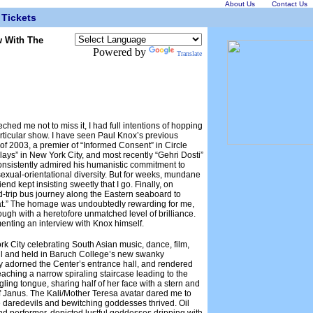
About Us
Contact Us
Tickets
w With The
Powered by
Translate
hed me not to miss it, I had full intentions of hopping
articular show. I have seen Paul Knox’s previous
 of 2003, a premier of “Informed Consent” in Circle
Plays” in New York City, and most recently “Gehri Dosti”
onsistently admired his humanistic commitment to
 sexual-orientational diversity. But for weeks, mundane
nd kept insisting sweetly that I go. Finally, on
d-trip bus journey along the Eastern seaboard to
hat.” The homage was undoubtedly rewarding for me,
ough with a heretofore unmatched level of brilliance.
menting an interview with Knox himself.
rk City celebrating South Asian music, dance, film,
il and held in Baruch College’s new swanky
lly adorned the Center’s entrance hall, and rendered
eaching a narrow spiraling staircase leading to the
ling tongue, sharing half of her face with a stern and
 Janus. The Kali/Mother Teresa avatar dared me to
re daredevils and bewitching goddesses thrived. Oil