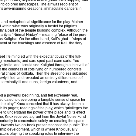
d performer, depicted lustful goddesses dripping with
ric-colored landscapes. The air was redolent of
’s awe-inspiring creations, immaculate dancers in
al and metaphorical significance for the play. Mother
 within what was originally a hostel for pilgrims
ually a part of the temple building complex. Although the
rity is “Nirimal Hriday” – meaning “place of the pure
s Kalighat. On the other hand, Kali’s ghat – “steps of
ent of the teachings and essence of Kali, the fiery
et life mingled with the expectant buzz of the full-
g merchants, and cars sped past oxen carts. You
sterile, and I could see Kalighat through a thin veil of
d the coldness of cots lying on numbered concrete
ral chaos of Kolkata. Then the street noises subsided,
ly lifted, and revealed an entirely different sort of
 terminally ill and nuns, foreign volunteers, and
 a powerful beginning, and felt extremely real.
dicated to developing a tangible sense of space for
 the play.” Knox conceded that it has always been a
gh its pages; readings of the play, which “privileges the
ce to understand the power of the place and its effect
 ago, Knox received a grant from the Joyful Noise Fund
ortunity to concentrate solely on creating the space
 towards two on-book presentations to the public. The
ionship development, which is where Knox usually
ctors playing the speaking roles to interview the