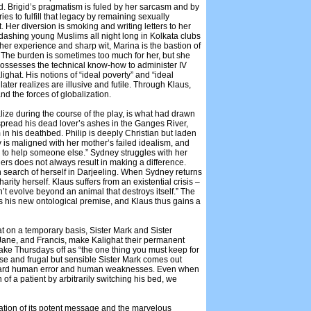
d. Brigid’s pragmatism is fuled by her sarcasm and by
s to fulfill that legacy by remaining sexually
. Her diversion is smoking and writing letters to her
 dashing young Muslims all night long in Kolkata clubs
th her experience and sharp wit, Marina is the bastion of
 The burden is sometimes too much for her, but she
possesses the technical know-how to administer IV
lighat. His notions of “ideal poverty” and “ideal
later realizes are illusive and futile. Through Klaus,
nd the forces of globalization.
alize during the course of the play, is what had drawn
o spread his dead lover’s ashes in the Ganges River,
in his deathbed. Philip is deeply Christian but laden
 is maligned with her mother’s failed idealism, and
re to help someone else.” Sydney struggles with her
hers does not always result in making a difference.
n search of herself in Darjeeling. When Sydney returns
arity herself. Klaus suffers from an existential crisis –
n’t evolve beyond an animal that destroys itself.” The
es his new ontological premise, and Klaus thus gains a
at on a temporary basis, Sister Mark and Sister
, Jane, and Francis, make Kalighat their permanent
take Thursdays off as “the one thing you must keep for
nse and frugal but sensible Sister Mark comes out
toward human error and human weaknesses. Even when
of a patient by arbitrarily switching his bed, we
ation of its potent message and the marvelous