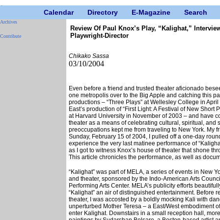
Calendar
Directory
E-Magazine
Search
Archives
Review Of Paul Knox’s Play, “Kalighat,” Intervie
Playwright-Director
Contribute
Chikako Sassa
03/10/2004
Even before a friend and trusted theater aficionado beseec
one metropolis over to the Big Apple and catching this p
productions – “Three Plays” at Wellesley College in April
East’s production of “First Light: A Festival of New Short 
at Harvard University in November of 2003 – and have c
theater as a means of celebrating cultural, spiritual, and
preoccupations kept me from traveling to New York. My frie
Sunday, February 15 of 2004, I pulled off a one-day roun
experience the very last matinee performance of “Kalig
as I got to witness Knox’s house of theater that shone thr
This article chronicles the performance, as well as docu
“Kalighat” was part of MELA, a series of events in New Yo
and theater, sponsored by the Indo-American Arts Counc
Performing Arts Center. MELA’s publicity efforts beautifu
“Kalighat” an air of distinguished entertainment. Before r
theater, I was accosted by a boldly mocking Kali with dang
unperturbed Mother Teresa – a East/West embodiment of
enter Kalighat. Downstairs in a small reception hall, mo