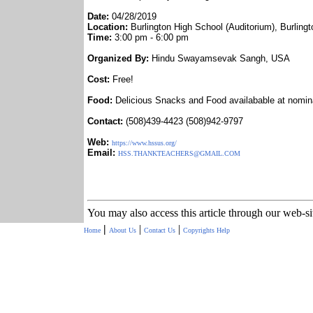
Date:
04/28/2019
Location:
Burlington High School (Auditorium), Burlin
Time:
3:00 pm - 6:00 pm
Organized By:
Hindu Swayamsevak Sangh, USA
Cost:
Free!
Food:
Delicious Snacks and Food availabable at nomin
Contact:
(508)439-4423 (508)942-9797
Web:
https://www.hssus.org/
Email:
HSS.THANKTEACHERS@GMAIL.COM
You may also access this article through our web-s
|
|
|
Home
About Us
Contact Us
Copyrights
Help