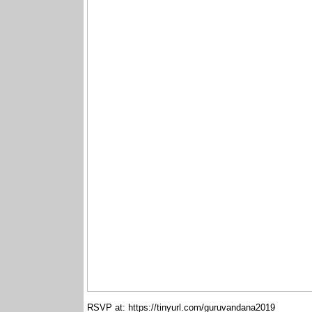
RSVP at: https://tinyurl.com/guruvandana2019