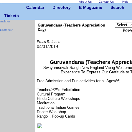
About Us
Contact Us
Help
Calendar
Directory
E-Magazine
Search
Tickets
Archives
Guruvandana (Teachers Appreciation
Day)
Powe
Contribute
Press Release
04/01/2019
Guruvandana (Teachers Apprecia
Swayamsevak Sangh New England Vibag Welcomes
Experience To Express Our Gratitude to 
Free Admission and Fun activities for all Agesâ€¦
Teacherâ€™s Felicitation
Cultural Program
Hindu Culture Workshops
Meditation
Traditional Indian Games
Dance Workshop
Rangoli, Pop-up Cards