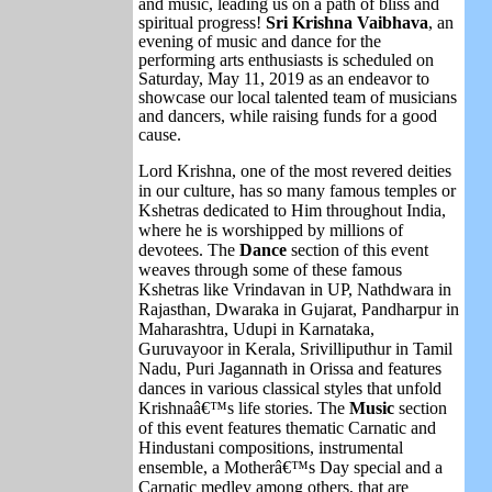
and music, leading us on a path of bliss and
spiritual progress!
Sri Krishna Vaibhava
, an
evening of music and dance for the
performing arts enthusiasts is scheduled on
Saturday, May 11, 2019 as an endeavor to
showcase our local talented team of musicians
and dancers, while raising funds for a good
cause.
Lord Krishna, one of the most revered deities
in our culture, has so many famous temples or
Kshetras dedicated to Him throughout India,
where he is worshipped by millions of
devotees. The
Dance
section of this event
weaves through some of these famous
Kshetras like Vrindavan in UP, Nathdwara in
Rajasthan, Dwaraka in Gujarat, Pandharpur in
Maharashtra, Udupi in Karnataka,
Guruvayoor in Kerala, Srivilliputhur in Tamil
Nadu, Puri Jagannath in Orissa and features
dances in various classical styles that unfold
Krishnaâ€™s life stories. The
Music
section
of this event features thematic Carnatic and
Hindustani compositions, instrumental
ensemble, a Motherâ€™s Day special and a
Carnatic medley among others, that are