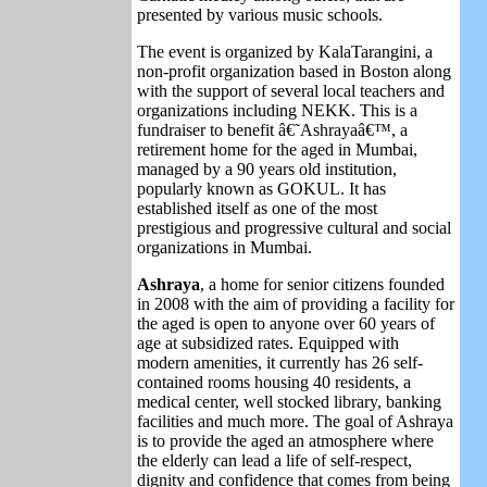
presented by various music schools.
The event is organized by KalaTarangini, a
non-profit organization based in Boston along
with the support of several local teachers and
organizations including NEKK. This is a
fundraiser
to benefit â€˜Ashrayaâ€™, a
retirement home for the aged in Mumbai,
managed by a 90 years old institution,
popularly known as GOKUL. It has
established itself as one of the most
prestigious and progressive cultural and social
organizations in Mumbai.
Ashraya
, a home for senior citizens founded
in 2008 with the aim of providing a facility for
the aged is open to anyone over 60 years of
age at subsidized rates. Equipped with
modern amenities, it currently has 26 self-
contained rooms housing 40 residents, a
medical center, well stocked library, banking
facilities and much more. The goal of Ashraya
is to provide the aged an atmosphere where
the elderly can lead a life of self-respect,
dignity and confidence that comes from being