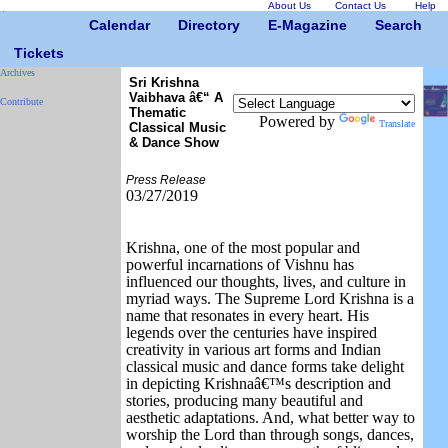
About Us
Contact Us
Help
Calendar
Directory
E-Magazine
Search
Tickets
Archives
Sri Krishna
Vaibhava â€“ A
Contribute
Thematic
Powered by
Translate
Classical Music
& Dance Show
Press Release
03/27/2019
Krishna, one of the most popular and
powerful incarnations of Vishnu has
influenced our thoughts, lives, and culture in
myriad ways. The Supreme Lord Krishna is a
name that resonates in every heart. His
legends over the centuries have inspired
creativity in various art forms and Indian
classical music and dance forms take delight
in depicting Krishnaâ€™s description and
stories, producing many beautiful and
aesthetic adaptations. And, what better way to
worship the Lord than through songs, dances,