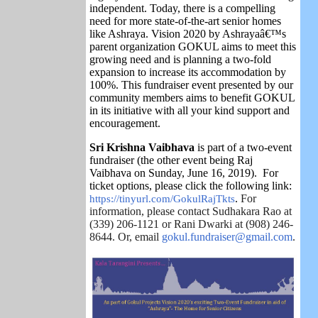
independent. Today, there is a compelling
need for more state-of-the-art senior homes
like Ashraya. Vision 2020 by Ashrayaâ€™s
parent organization GOKUL aims to meet this
growing need and is planning a two-fold
expansion to increase its accommodation by
100%. This fundraiser event presented by our
community members aims to benefit GOKUL
in its initiative with all your kind support and
encouragement.
Sri Krishna Vaibhava
is part of a two-event
fundraiser (the other event being Raj
Vaibhava on Sunday, June 16, 2019).
For
ticket options, please click the following link:
https://tinyurl.com/GokulRajTkts
.
For
information, please contact Sudhakara Rao at
(339) 206-1121 or Rani Dwarki at (908) 246-
8644. Or, email
gokul.fundraiser@gmail.com
.