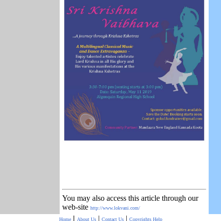
You may also access this article through our
web-site
http://www.lokvani.com/
|
|
|
Home
About Us
Contact Us
Copyrights
Help