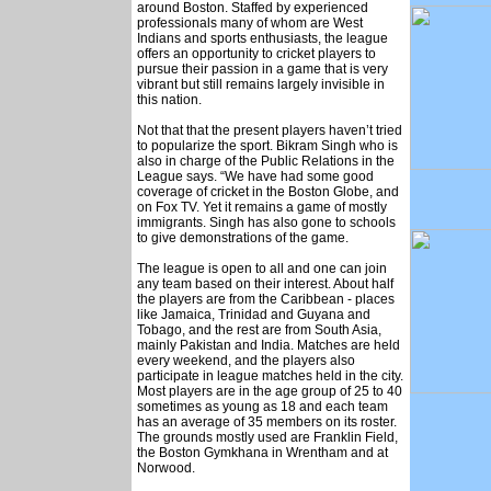
around Boston. Staffed by experienced
professionals many of whom are West
Indians and sports enthusiasts, the league
offers an opportunity to cricket players to
pursue their passion in a game that is very
vibrant but still remains largely invisible in
this nation.
Not that that the present players haven’t tried
to popularize the sport. Bikram Singh who is
also in charge of the Public Relations in the
League says. “We have had some good
coverage of cricket in the Boston Globe, and
on Fox TV. Yet it remains a game of mostly
immigrants. Singh has also gone to schools
to give demonstrations of the game.
The league is open to all and one can join
any team based on their interest. About half
the players are from the Caribbean - places
like Jamaica, Trinidad and Guyana and
Tobago, and the rest are from South Asia,
mainly Pakistan and India. Matches are held
every weekend, and the players also
participate in league matches held in the city.
Most players are in the age group of 25 to 40
sometimes as young as 18 and each team
has an average of 35 members on its roster.
The grounds mostly used are Franklin Field,
the Boston Gymkhana in Wrentham and at
Norwood.