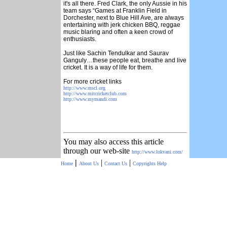
it's all there. Fred Clark, the only Aussie in his
team says “Games at Franklin Field in
Dorchester, next to Blue Hill Ave, are always
entertaining with jerk chicken BBQ, reggae
music blaring and often a keen crowd of
enthusiasts.
Just like Sachin Tendulkar and Saurav
Ganguly…these people eat, breathe and live
cricket. It is a way of life for them.
For more cricket links
http://www.mscl.org
http://www.mitcricketclub.com
http://www.mymandi.com
You may also access this article
through our web-site
http://www.lokvani.com/
|
|
|
Home
About Us
Contact Us
Copyrights
Help