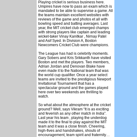
Playing cricket is serious business here.
Umpires have now to pass an exam which is
mandated to be able to supervise a game. All
the teams maintain excellent websites with
reviews of the game and photos et all with
bowling speed and batting averages. Last
year, the MIT cricket club emerged champs
with strong players like captain and leading
wicket-taker Vinay Kanitkar , Nirnay Patel
and Asif Syed. In Division A, Boston
Newcomers Cricket Club were champions.
The League has had is celebrity moments.
Gary Sobers and Kris Srikkanth have visited
Boston and met the players. Two members,
Adrian Jordan and Denovan Blake have
even made it to the National team that was
the world cup qualifier. Once a year select
teams are invited to the prestigious Newport
Invitational Tournament that has a
spectacular ground and the games played
here over two weekends are thrilling to
watch.
So what about the atmosphere at the cricket
ground? Well, says Vikram “It is as exciting
and feverish as any other match in India”.
Last year his team , playing the underdog
made it to the final to play against the MIT
team and it was a close finish. Cheering,
high-fives and handshakes, shouts of
encouragement, team spirit and fraternity…