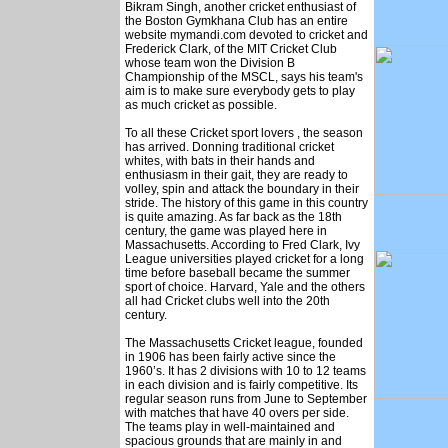
Bikram Singh, another cricket enthusiast of
the Boston Gymkhana Club has an entire
website mymandi.com devoted to cricket and
Frederick Clark, of the MIT Cricket Club
whose team won the Division B
Championship of the MSCL, says his team's
aim is to make sure everybody gets to play
as much cricket as possible.
To all these Cricket sport lovers , the season
has arrived. Donning traditional cricket
whites, with bats in their hands and
enthusiasm in their gait, they are ready to
volley, spin and attack the boundary in their
stride. The history of this game in this country
is quite amazing. As far back as the 18th
century, the game was played here in
Massachusetts. According to Fred Clark, Ivy
League universities played cricket for a long
time before baseball became the summer
sport of choice. Harvard, Yale and the others
all had Cricket clubs well into the 20th
century.
The Massachusetts Cricket league, founded
in 1906 has been fairly active since the
1960’s. It has 2 divisions with 10 to 12 teams
in each division and is fairly competitive. Its
regular season runs from June to September
with matches that have 40 overs per side.
The teams play in well-maintained and
spacious grounds that are mainly in and