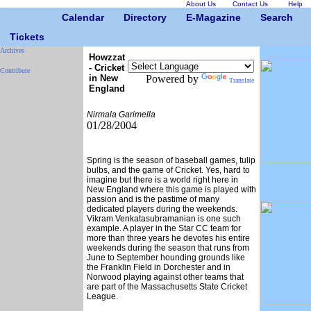
About Us
Contact Us
Help
Calendar
Directory
E-Magazine
Search
Tickets
Archives
Howzzat
- Cricket
Contribute
in New
Powered by
Translate
England
Nirmala Garimella
01/28/2004
Spring is the season of baseball games, tulip
bulbs, and the game of Cricket. Yes, hard to
imagine but there is a world right here in
New England where this game is played with
passion and is the pastime of many
dedicated players during the weekends.
Vikram Venkatasubramanian is one such
example. A player in the Star CC team for
more than three years he devotes his entire
weekends during the season that runs from
June to September hounding grounds like
the Franklin Field in Dorchester and in
Norwood playing against other teams that
are part of the Massachusetts State Cricket
League.