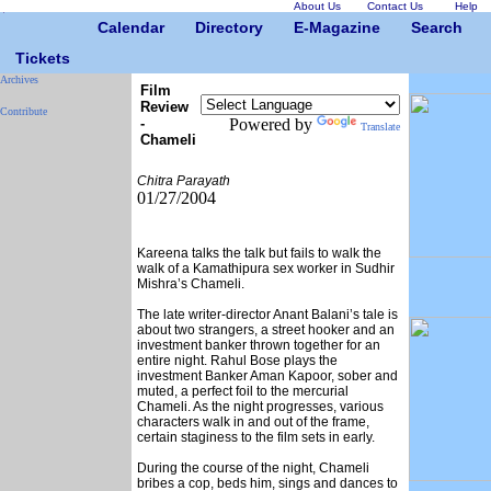
About Us
Contact Us
Help
Calendar
Directory
E-Magazine
Search
Tickets
Archives
Film
Review
Contribute
-
Powered by
Translate
Chameli
Chitra Parayath
01/27/2004
Kareena talks the talk but fails to walk the
walk of a Kamathipura sex worker in Sudhir
Mishra’s Chameli.
The late writer-director Anant Balani’s tale is
about two strangers, a street hooker and an
investment banker thrown together for an
entire night. Rahul Bose plays the
investment Banker Aman Kapoor, sober and
muted, a perfect foil to the mercurial
Chameli. As the night progresses, various
characters walk in and out of the frame,
certain staginess to the film sets in early.
During the course of the night, Chameli
bribes a cop, beds him, sings and dances to