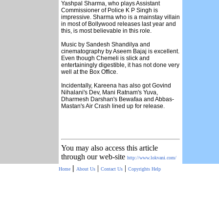
Yashpal Sharma, who plays Assistant
Commissioner of Police K P Singh is
impressive. Sharma who is a mainstay villain
in most of Bollywood releases last year and
this, is most believable in this role.
Music by Sandesh Shandilya and
cinematography by Aseem Bajaj is excellent.
Even though Chemeli is slick and
entertainingly digestible, it has not done very
well at the Box Office.
Incidentally, Kareena has also got Govind
Nihalani's Dev, Mani Ratnam's Yuva,
Dharmesh Darshan's Bewafaa and Abbas-
Mastan's Air Crash lined up for release.
You may also access this article
through our web-site
http://www.lokvani.com/
|
|
|
Home
About Us
Contact Us
Copyrights
Help