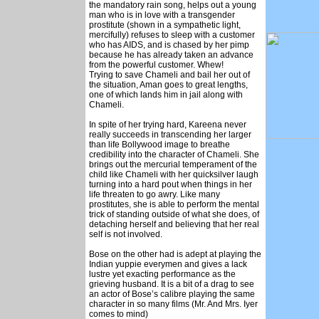
the mandatory rain song, helps out a young
man who is in love with a transgender
prostitute (shown in a sympathetic light,
mercifully) refuses to sleep with a customer
who has AIDS, and is chased by her pimp
because he has already taken an advance
from the powerful customer. Whew!
Trying to save Chameli and bail her out of
the situation, Aman goes to great lengths,
one of which lands him in jail along with
Chameli.
In spite of her trying hard, Kareena never
really succeeds in transcending her larger
than life Bollywood image to breathe
credibility into the character of Chameli. She
brings out the mercurial temperament of the
child like Chameli with her quicksilver laugh
turning into a hard pout when things in her
life threaten to go awry. Like many
prostitutes, she is able to perform the mental
trick of standing outside of what she does, of
detaching herself and believing that her real
self is not involved.
Bose on the other had is adept at playing the
Indian yuppie everymen and gives a lack
lustre yet exacting performance as the
grieving husband. It is a bit of a drag to see
an actor of Bose’s calibre playing the same
character in so many films (Mr. And Mrs. Iyer
comes to mind)