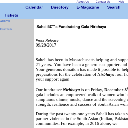
About Us
Contact Us
Help
Calendar
Directory
E-Magazine
Search
Tickets
Archives
Saheliâ€™s Fundraising Gala Nirbhaya
Contribute
Press Release
09/28/2017
Saheli has been in Massachusetts helping and support
21 years. You have been a generous supporter and f
Your generous donation has made it possible to he
preparations for the celebration of
Nirbhaya
, our F
your support again.
Our fundraiser
Nirbhaya
is on
Friday,
December 8
gala includes an empowered walk of women who ha
sumptuous dinner, music, dance and the screening of
strength, resilience and success of South Asian wo
During the past twenty-one years Saheli has taken s
partner violence in the South Asian (Indian, Pakist
communities. For example, in 2016 alone, we: