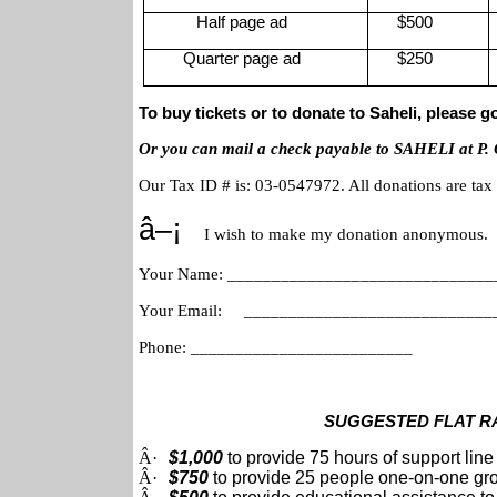
Half page ad
$500
Quarter page ad
$250
To buy tickets or to donate to Saheli, please g
Or you can mail a check payable to SAHELI at P.
Our Tax ID # is: 03-0547972. All donations are tax d
â–¡
I wish to make my donation anonymous.
Your Name: ______________________________
Your Email: _________________________
Phone: _________________________
SUGGESTED FLAT R
Â·
$1,000
to provide 75 hours of support line
Â·
$750
to provide 25 people one-on-one gr