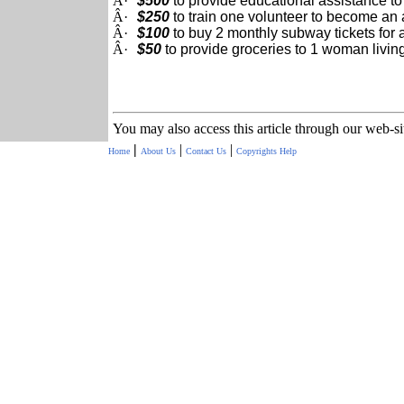
Â·
$500
to provide educational assistance to
Â·
$250
to train one volunteer to become an 
Â·
$100
to buy 2 monthly subway tickets for 
Â·
$50
to provide groceries to 1 woman living
You may also access this article through our web-s
|
|
|
Home
About Us
Contact Us
Copyrights
Help