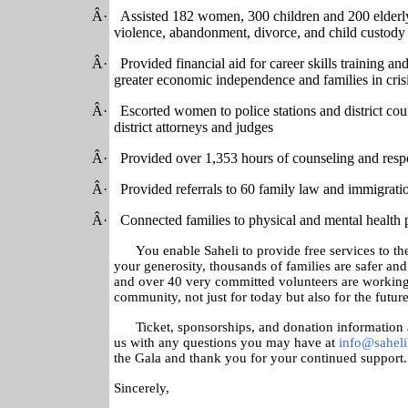
Â·
Assisted 182 women, 300 children and 200 elderly
violence, abandonment, divorce, and child custody
Â·
Provided financial aid for career skills training a
greater economic independence and families in cris
Â·
Escorted women to police stations and district cour
district attorneys and judges
Â·
Provided over 1,353 hours of counseling and respo
Â·
Provided referrals to 60 family law and immigratio
Â·
Connected families to physical and mental health 
You enable Saheli to provide free services to 
your generosity, thousands of families are safer and
and over 40 very committed volunteers are working 
community, not just for today but also for the future
Ticket, sponsorships, and donation information 
us with any questions you may have at
info@saheli
the Gala and thank you for your continued support.
Sincerely,