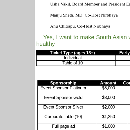
Usha Vakil, Board Member and President E
Manju Sheth, MD, Co-Host Nirbhaya
Anu Chitrapu, Co-Host Nirbhaya
Yes, I want to make South Asian 
healthy
Ticket Type (ages 13+)
Early bi
Individual
Table of 10
Sponsorship
Amount
Com
Event Sponsor Platinum
$5,000
Event Sponsor Gold
$3,000
Event Sponsor Silver
$2,000
Corporate table (10)
$1,250
Full page ad
$1,000