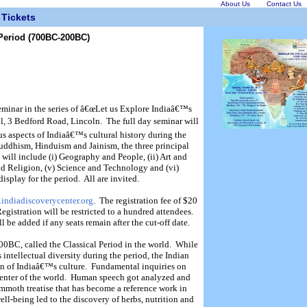
About Us
Contact Us
Tickets
 Period (700BC-200BC)
seminar in the series of â€œLet us Explore Indiaâ€™s
ll, 3 Bedford Road, Lincoln.
The full day seminar will
us aspects of Indiaâ€™s cultural history during the
Buddhism, Hinduism and Jainism, the three principal
 will include (i) Geography and People, (ii) Art and
and Religion, (v) Science and Technology and (vi)
display for the period.
All are invited.
.indiadiscoverycenter.org
.
The registration fee
of $20
egistration will be restricted to a hundred attendees.
ll be added if any seats remain after the cut-off date.
00BC, called the Classical Period in the world.
While
intellectual diversity during the period, the Indian
 of Indiaâ€™s culture.
Fundamental inquiries on
nter of the world.
Human speech got analyzed and
moth treatise that has become a reference work in
ll-being led to the discovery of herbs, nutrition and