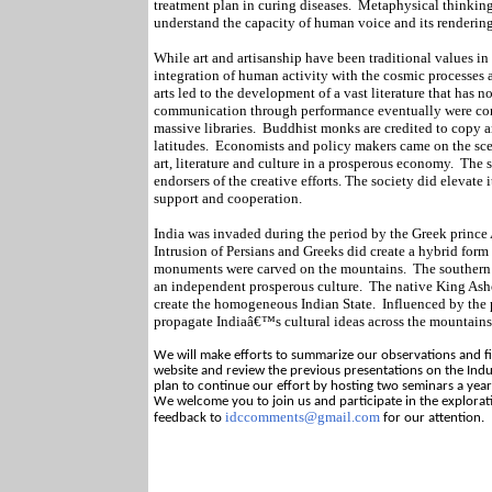
treatment plan in curing diseases.
Metaphysical thinking
understand the capacity of human voice and its rendering
While art and artisanship have been traditional values in
integration of human activity with the cosmic processes 
arts led to the development of a vast literature that has no
communication through performance eventually were conv
massive libraries.
Buddhist monks are credited to copy a
latitudes.
Economists and policy makers came on the scen
art, literature and culture in a prosperous economy.
The s
endorsers of the creative efforts. The society did elevate
support and cooperation.
India was invaded during the period by the Greek prince 
Intrusion of Persians and Greeks did create a hybrid form 
monuments were carved on the mountains.
The southern
an independent prosperous culture.
The native King Asho
create the homogeneous Indian State.
Influenced by the 
propagate Indiaâ€™s cultural ideas across the mountains 
We will make efforts to summarize our observations and fin
website and review the previous presentations on the Indu
plan to continue our effort by hosting two seminars a year 
We welcome you to join us and participate in the explorat
idccomments@gmail.com
feedback to
for our attention.