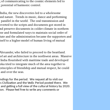
 of communicating to the cosmic elements led to
 potential of harmonic control.
 India, the new discoveries led to a wholesome
and nature.
Trends in music, dance and performing
 parallel in the world.
The oral transmission and
erted to the scripts and documents got stored in
nd preserve documents in colder climate in northern
e and formulated ways to maintain social order of
tate and the administration became the supporters and
 itself to a higher model of human living of mutual
Alexander, who failed to proceed to the heartland.
of art and architecture in the northwest areas.
Massive
 India flourished with maritime trade and developed
ka tried to integrate much of the area together to
principles of friendship and mutual respect, he could
and over the seas.
dings for the period. We request all to visit our
s Civilization and the Vedic Period posted there. We
and getting a full view of the cultural history by 2020.
ion. Please feel free to write any comments or