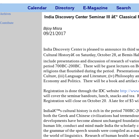
Calendar
Directory
E-Magazine
Search
Archives
India Discovery Center Seminar III â€“ Classical
Contribute
Bijoy Misra
09/21/2017
India Discovery Center is pleased to announce its third 
Cultural Historyâ€ on Saturday, October 28, at Bemis Ha
include presentations and discussion of research of vario
period 700BC-200BC.
There will be guest lectures on 
religions that flourished during the period.
Presentations
Culture, (iii) Language and Literature, (iv) Philosophy 
Economy and Politics.
There will be a book and artifact 
Registration is done through the IDC website
http://www
will cover the seminar handouts, lunch, snacks and tea.
R
Registration will close on October 20.
A late fee of $5 wi
Indiaâ€™s cultural history is rich in the period 700BC-2
both the Greek and Chinese civilizations had tremendous 
developments have become almost unchanged foundation
human life, conduct and mind made India the scholarly ce
the grammar of the speech sounds were compiled as a mam
the world of linguistics.
Research of human health and we