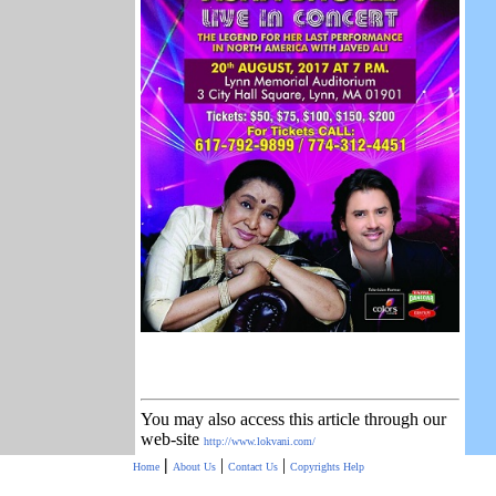
You may also access this article through our
web-site
http://www.lokvani.com/
|
|
|
Home
About Us
Contact Us
Copyrights
Help