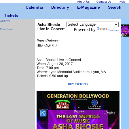
About Us
Contact Us
Help
Calendar
Directory
E-Magazine
Search
Tickets
Archives
Asha Bhosle
Live In Concert
Powered by
Contribute
Translate
Press Release
08/02/2017
Asha Bhosle Live in Concert
When: August 20, 2017
Time: 7:00 pm
Where: Lynn Memorial Auditorium, Lynn, MA
Tickets: $ 50 and up
BUY TICKETS