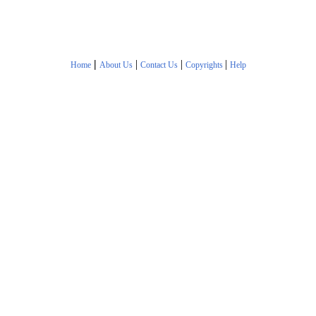
|
|
|
|
Home
About Us
Contact Us
Copyrights
Help