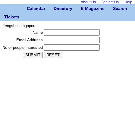
About Us
Contact Us
Help
Calendar
Directory
E-Magazine
Search
Tickets
Fengshui singapore
Name
Email Addrress
No of people interested