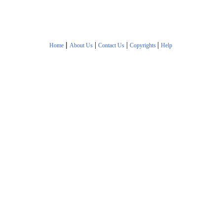
|
|
|
|
Home
About Us
Contact Us
Copyrights
Help