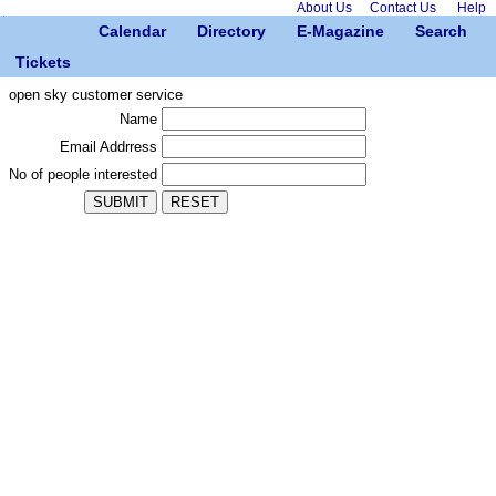
About Us
Contact Us
Help
Calendar
Directory
E-Magazine
Search
Tickets
open sky customer service
Name
Email Addrress
No of people interested