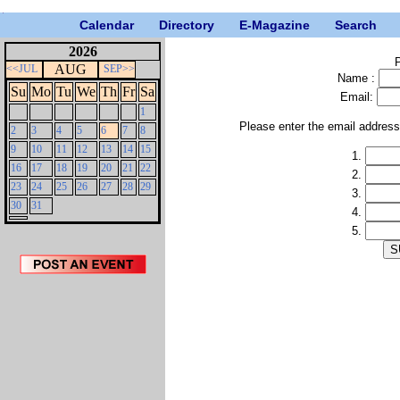
Calendar
Directory
E-Magazine
Search
2026
P
AUG
<<JUL
SEP>>
Name :
Su
Mo
Tu
We
Th
Fr
Sa
Email:
1
Please enter the email addres
2
3
4
5
6
7
8
9
10
11
12
13
14
15
1.
16
17
18
19
20
21
22
2.
23
24
25
26
27
28
29
3.
30
31
4.
5.