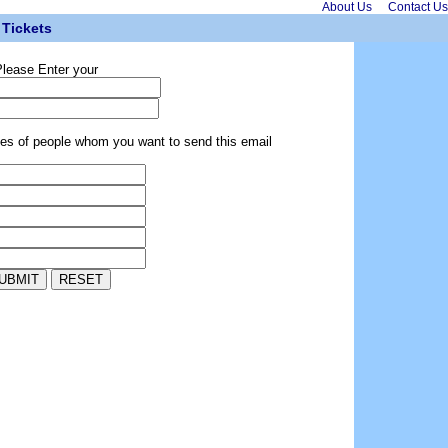
About Us
Contact Us
Tickets
lease Enter your
ses of people whom you want to send this email