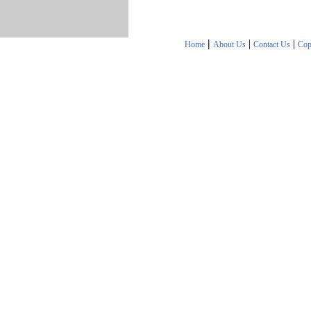
|
|
|
Home
About Us
Contact Us
Cop