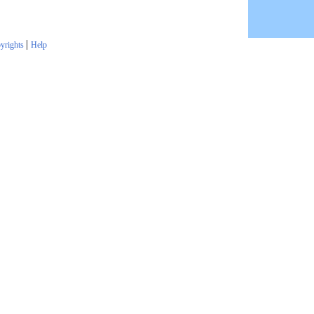
|
yrights
Help