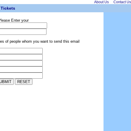
About Us
Contact Us
Tickets
lease Enter your
ses of people whom you want to send this email