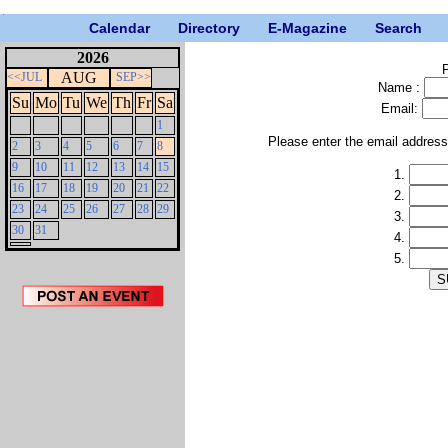
Calendar
Directory
E-Magazine
Search
2026
P
AUG
<<JUL
SEP>>
Name :
Su
Mo
Tu
We
Th
Fr
Sa
Email:
1
Please enter the email addres
2
3
4
5
6
7
8
9
10
11
12
13
14
15
1.
16
17
18
19
20
21
22
2.
23
24
25
26
27
28
29
3.
30
31
4.
5.