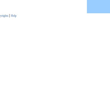
|
yrights
Help