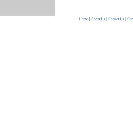
|
|
|
Home
About Us
Contact Us
Cop