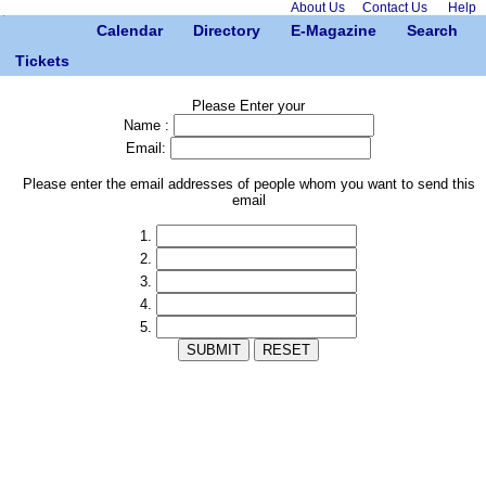
About Us
Contact Us
Help
Calendar
Directory
E-Magazine
Search
Tickets
Please Enter your
Name :
Email:
Please enter the email addresses of people whom you want to send this
email
1.
2.
3.
4.
5.