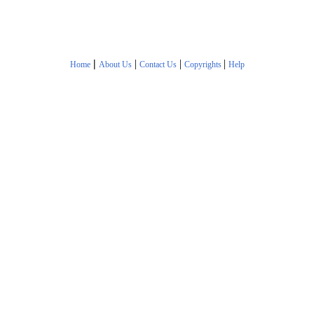
|
|
|
|
Home
About Us
Contact Us
Copyrights
Help