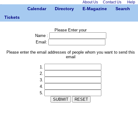
About Us
Contact Us
Help
Calendar
Directory
E-Magazine
Search
Tickets
Please Enter your
Name :
Email:
Please enter the email addresses of people whom you want to send this
email
1.
2.
3.
4.
5.