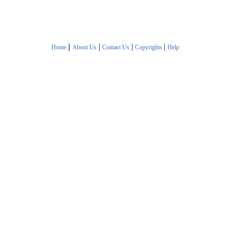
|
|
|
|
Home
About Us
Contact Us
Copyrights
Help