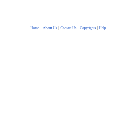
|
|
|
|
Home
About Us
Contact Us
Copyrights
Help