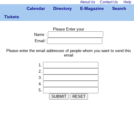
About Us
Contact Us
Help
Calendar
Directory
E-Magazine
Search
Tickets
Please Enter your
Name :
Email:
Please enter the email addresses of people whom you want to send this
email
1.
2.
3.
4.
5.