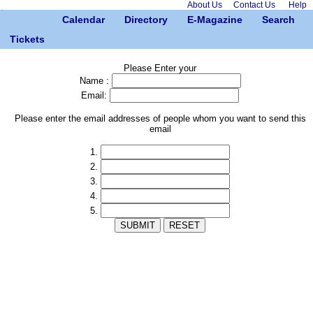
About Us
Contact Us
Help
Calendar
Directory
E-Magazine
Search
Tickets
Please Enter your
Name :
Email:
Please enter the email addresses of people whom you want to send this
email
1.
2.
3.
4.
5.