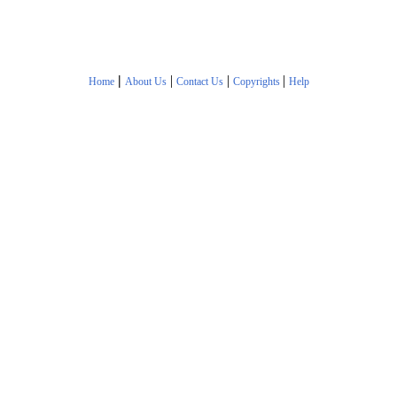
|
|
|
|
Home
About Us
Contact Us
Copyrights
Help