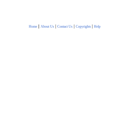
|
|
|
|
Home
About Us
Contact Us
Copyrights
Help