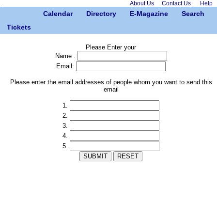
About Us
Contact Us
Help
Calendar
Directory
E-Magazine
Search
Tickets
Please Enter your
Name :
Email:
Please enter the email addresses of people whom you want to send this
email
1.
2.
3.
4.
5.