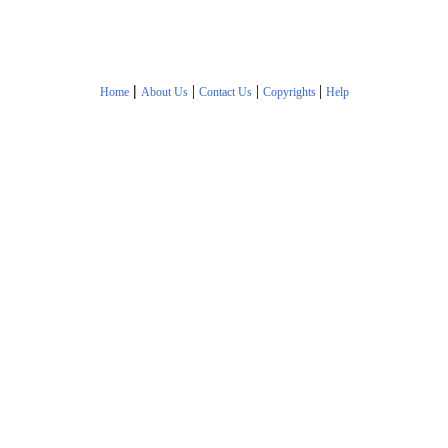
|
|
|
|
Home
About Us
Contact Us
Copyrights
Help