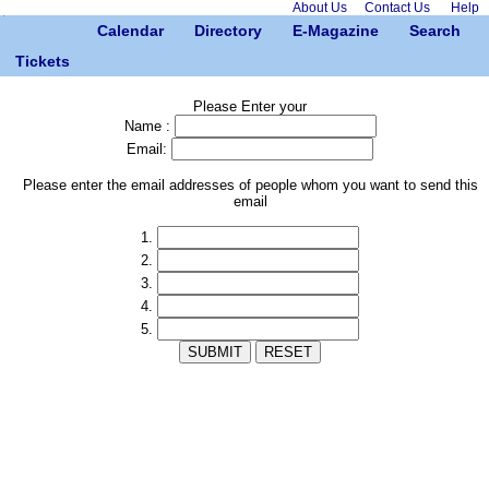
About Us
Contact Us
Help
Calendar
Directory
E-Magazine
Search
Tickets
Please Enter your
Name :
Email:
Please enter the email addresses of people whom you want to send this
email
1.
2.
3.
4.
5.