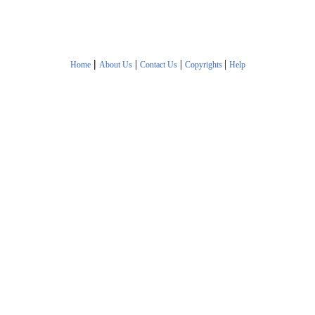
|
|
|
|
Home
About Us
Contact Us
Copyrights
Help