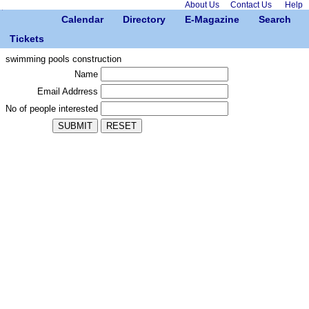
About Us
Contact Us
Help
Calendar
Directory
E-Magazine
Search
Tickets
swimming pools construction
Name
Email Addrress
No of people interested