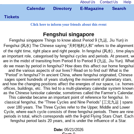
About Us
Contact Us
Help
Calendar
Directory
E-Magazine
Search
Tickets
Click here to inform your friends about this event
Fengshui singapore
Fengshui singapore Things to know about Period 9 (九运, Jiu Yun) in
Fengshui (风水) The Chinese saying “天时地利人和” refers to the alignment
of the right time, right place and right people. In fengshui (风水) , time plays
an important role, categorised by fengshui cycles and periods. At present, w
are in the midst of transiting from Period 8 to Period 9 (九运, Jiu Yun). What
do we mean by period in fengshui? How does this affect our home fengshui
and the various aspects of our lives? Read on to find out! What is the
“Period” in fengshui? In ancient China, where fengshui originated, Chinese
sages spent hundreds of years studying the movement of planetary stars,
and how the changing positions affect the energies of our space, i.e. homes
offices, buildings, etc. This led to a multi-planetary calendar system known
as the Chinese lunisolar calendar, sometimes called the Farmer’s Calendar.
This calendar became an important point of reference for fengshui. In
classical fengshui, the “Three Cycles and Nine Periods” [三元九运 ] spans
over 180 years. The Three Cycles refer to the Upper, Middle and Lower
Cycle, where each cycle consists of three fengshui periods. There are nine
periods in total, which corresponds with the 9-grid Flying Stars Chart. Each
fengshui period lasts 20 years, and is under the influence of a Star.
Date:
05/21/2026