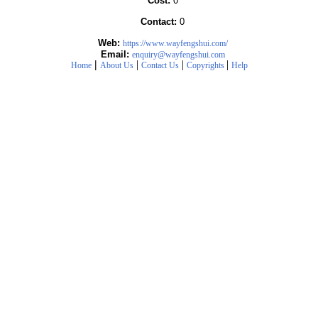
Cost:
0
Contact:
0
Web:
https://www.wayfengshui.com/
Email:
enquiry@wayfengshui.com
|
|
|
|
Home
About Us
Contact Us
Copyrights
Help