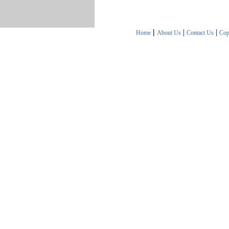
|
|
|
Home
About Us
Contact Us
Cop