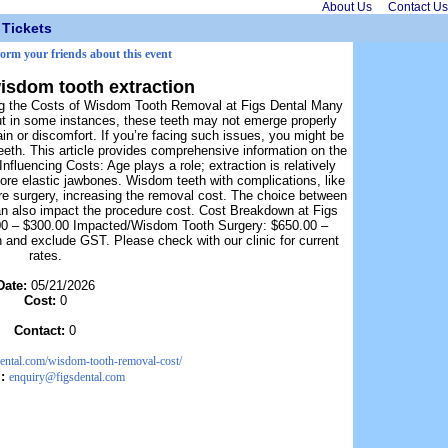
About Us
Contact Us
Tickets
form your friends about this event
wisdom tooth extraction
ing the Costs of Wisdom Tooth Removal at Figs Dental Many
ut in some instances, these teeth may not emerge properly
ain or discomfort. If you’re facing such issues, you might be
eth. This article provides comprehensive information on the
luencing Costs: Age plays a role; extraction is relatively
more elastic jawbones. Wisdom teeth with complications, like
uire surgery, increasing the removal cost. The choice between
can also impact the procedure cost. Cost Breakdown at Figs
00 – $300.00 Impacted/Wisdom Tooth Surgery: $650.00 –
n and exclude GST. Please check with our clinic for current
rates.
Date:
05/21/2026
Cost:
0
Contact:
0
sdental.com/wisdom-tooth-removal-cost/
l:
enquiry@figsdental.com