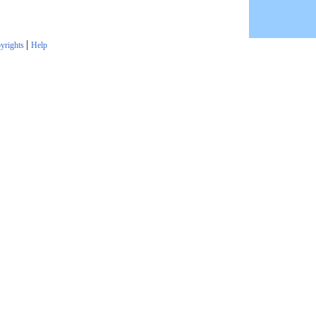
|
yrights
Help