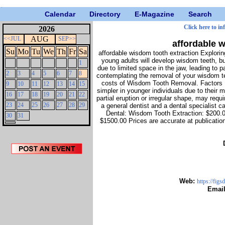
Calendar
Directory
E-Magazine
Search
Click here to in
2026
AUG
<<JUL
SEP>>
affordable 
Su
Mo
Tu
We
Th
Fr
Sa
affordable wisdom tooth extraction Explor
young adults will develop wisdom teeth, b
1
due to limited space in the jaw, leading to p
2
3
4
5
6
7
8
contemplating the removal of your wisdom te
costs of Wisdom Tooth Removal. Factors Inf
9
10
11
12
13
14
15
simpler in younger individuals due to their 
16
17
18
19
20
21
22
partial eruption or irregular shape, may req
23
24
25
26
27
28
29
a general dentist and a dental specialist 
Dental: Wisdom Tooth Extraction: $200.
30
31
$1500.00 Prices are accurate at publicatio
Web:
https://fig
Emai