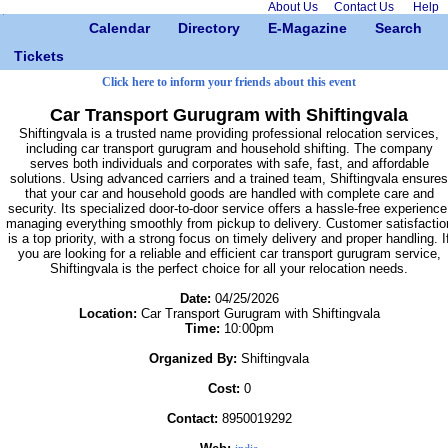
About Us
Contact Us
Help
Calendar
Directory
E-Magazine
Search
Tickets
Click here to inform your friends about this event
Car Transport Gurugram with Shiftingvala
Shiftingvala is a trusted name providing professional relocation services,
including car transport gurugram and household shifting. The company
serves both individuals and corporates with safe, fast, and affordable
solutions. Using advanced carriers and a trained team, Shiftingvala ensures
that your car and household goods are handled with complete care and
security. Its specialized door-to-door service offers a hassle-free experience
managing everything smoothly from pickup to delivery. Customer satisfactio
is a top priority, with a strong focus on timely delivery and proper handling. I
you are looking for a reliable and efficient car transport gurugram service,
Shiftingvala is the perfect choice for all your relocation needs.
Date:
04/25/2026
Location:
Car Transport Gurugram with Shiftingvala
Time:
10:00pm
Organized By:
Shiftingvala
Cost:
0
Contact:
8950019292