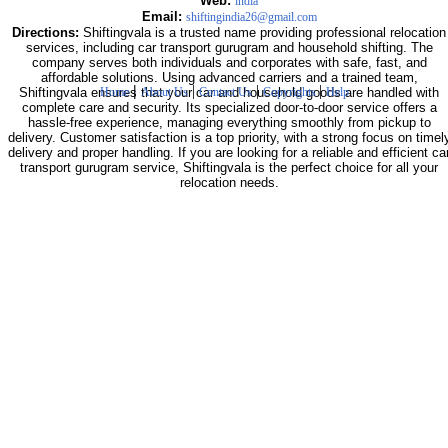
Web:
india
Email:
shiftingindia26@gmail.com
Directions:
Shiftingvala is a trusted name providing professional relocation
services, including car transport gurugram and household shifting. The
company serves both individuals and corporates with safe, fast, and
affordable solutions. Using advanced carriers and a trained team,
|
|
|
|
Shiftingvala ensures that your car and household goods are handled with
Home
About Us
Contact Us
Copyrights
Help
complete care and security. Its specialized door-to-door service offers a
hassle-free experience, managing everything smoothly from pickup to
delivery. Customer satisfaction is a top priority, with a strong focus on timel
delivery and proper handling. If you are looking for a reliable and efficient ca
transport gurugram service, Shiftingvala is the perfect choice for all your
relocation needs.