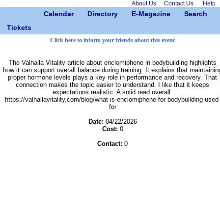
About Us
Contact Us
Help
Calendar
Directory
E-Magazine
Search
Tickets
Click here to inform your friends about this event
The Valhalla Vitality article about enclomiphene in bodybuilding highlights
how it can support overall balance during training. It explains that maintainin
proper hormone levels plays a key role in performance and recovery. That
connection makes the topic easier to understand. I like that it keeps
expectations realistic. A solid read overall.
https://valhallavitality.com/blog/what-is-enclomiphene-for-bodybuilding-used
for
Date:
04/22/2026
Cost:
0
Contact:
0