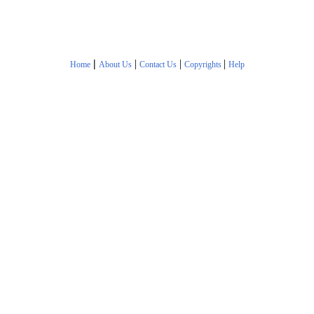
|
|
|
|
Home
About Us
Contact Us
Copyrights
Help