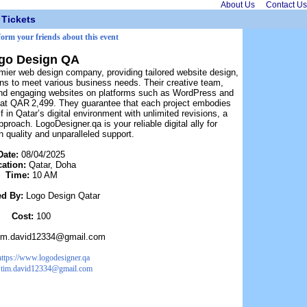
About Us
Contact Us
Tickets
form your friends about this event
go Design QA
mier web design company, providing tailored website design,
ons to meet various business needs. Their creative team,
and engaging websites on platforms such as WordPress and
g at QAR 2,499. They guarantee that each project embodies
f in Qatar’s digital environment with unlimited revisions, a
proach. LogoDesigner.qa is your reliable digital ally for
 quality and unparalleled support.
Date:
08/04/2025
cation:
Qatar, Doha
Time:
10 AM
ed By:
Logo Design Qatar
Cost:
100
im.david12334@gmail.com
https://www.logodesigner.qa
:
tim.david12334@gmail.com