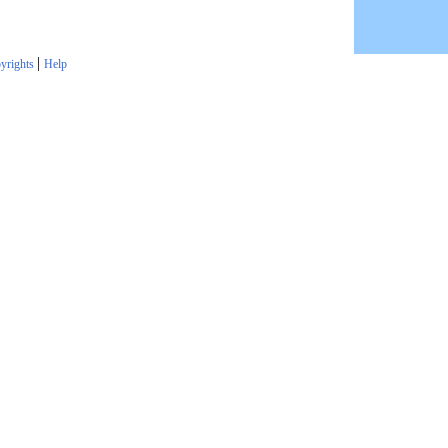
|
yrights
Help