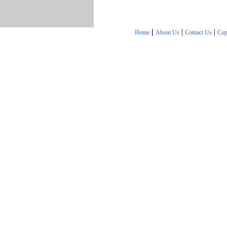
|
|
|
Home
About Us
Contact Us
Cop