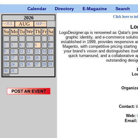
Calendar
Directory
E-Magazine
Search
Click here to in
2026
AUG
<<JUL
SEP>>
Lo
Su
Mo
Tu
We
Th
Fr
Sa
LogoDesigner.qa is renowned as Qatar's pre
graphic identity, and e-commerce soluti
1
established in 1999, provides responsive 
2
3
4
5
6
7
8
Magento, with competitive pricing startin
your brand’s vision and distinguishes itsel
9
10
11
12
13
14
15
quick turnaround, and a collaborative ap
16
17
18
19
20
21
22
outstanding design
23
24
25
26
27
28
29
30
31
Lo
Organiz
Contact:
t
Web:
Email