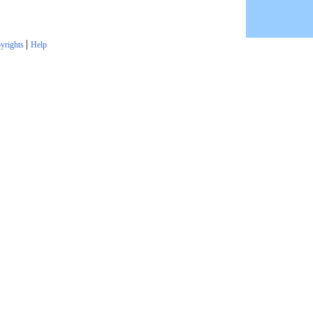
|
yrights
Help