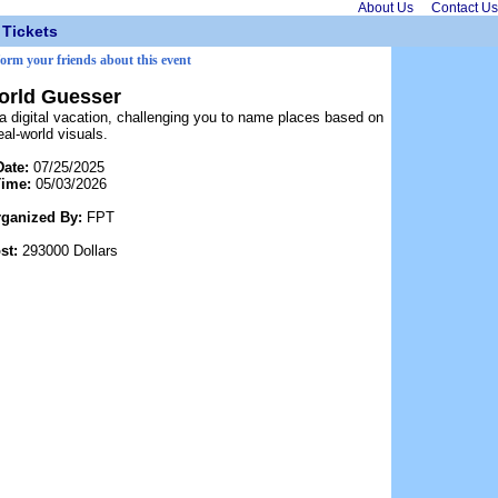
About Us
Contact Us
Tickets
form your friends about this event
orld Guesser
 digital vacation, challenging you to name places based on
eal-world visuals.
Date:
07/25/2025
Time:
05/03/2026
rganized By:
FPT
st:
293000 Dollars