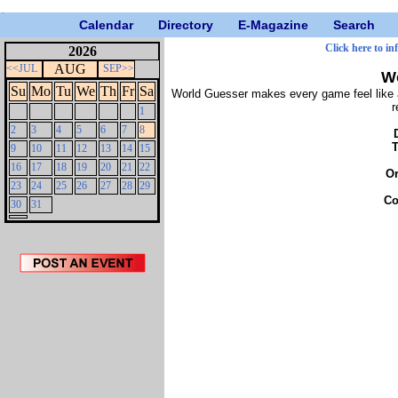
Calendar
Directory
E-Magazine
Search
Click here to in
2026
AUG
<<JUL
SEP>>
W
Su
Mo
Tu
We
Th
Fr
Sa
World Guesser makes every game feel like a
r
1
2
3
4
5
6
7
8
9
10
11
12
13
14
15
16
17
18
19
20
21
22
O
23
24
25
26
27
28
29
Co
30
31