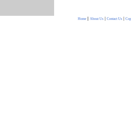
|
|
|
Home
About Us
Contact Us
Cop