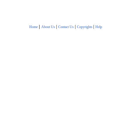
|
|
|
|
Home
About Us
Contact Us
Copyrights
Help