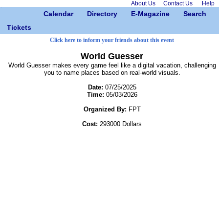
About Us
Contact Us
Help
Calendar
Directory
E-Magazine
Search
Tickets
Click here to inform your friends about this event
World Guesser
World Guesser makes every game feel like a digital vacation, challenging
you to name places based on real-world visuals.
Date:
07/25/2025
Time:
05/03/2026
Organized By:
FPT
Cost:
293000 Dollars