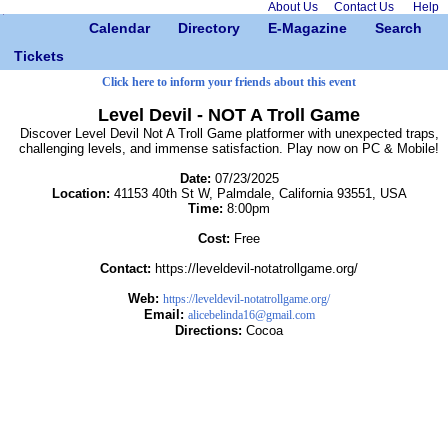
About Us
Contact Us
Help
Calendar
Directory
E-Magazine
Search
Tickets
Click here to inform your friends about this event
Level Devil - NOT A Troll Game
Discover Level Devil Not A Troll Game platformer with unexpected traps,
challenging levels, and immense satisfaction. Play now on PC & Mobile!
Date:
07/23/2025
Location:
41153 40th St W, Palmdale, California 93551, USA
Time:
8:00pm
Cost:
Free
Contact:
https://leveldevil-notatrollgame.org/
Web:
https://leveldevil-notatrollgame.org/
Email:
alicebelinda16@gmail.com
Directions:
Cocoa