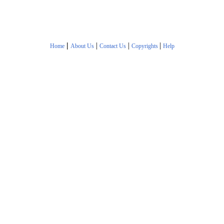
|
|
|
|
Home
About Us
Contact Us
Copyrights
Help