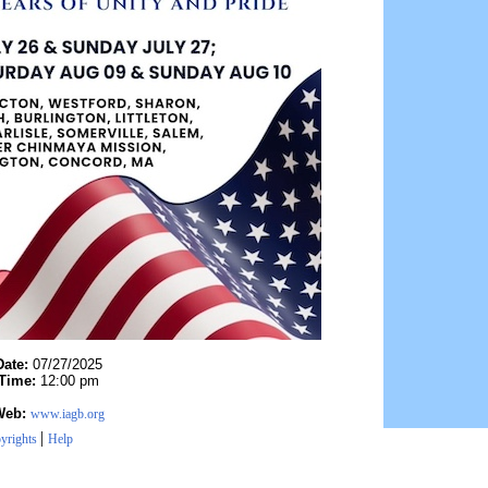
Date:
07/27/2025
Time:
12:00 pm
Web:
www.iagb.org
|
yrights
Help