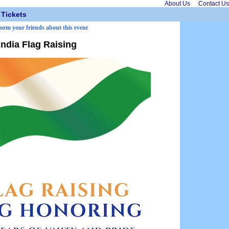
About Us
Contact Us
Tickets
form your friends about this event
India Flag Raising