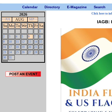
Calendar
Directory
E-Magazine
Search
Click here to in
2026
AUG
<<JUL
SEP>>
IAGB: 
Su
Mo
Tu
We
Th
Fr
Sa
1
2
3
4
5
6
7
8
9
10
11
12
13
14
15
16
17
18
19
20
21
22
23
24
25
26
27
28
29
30
31