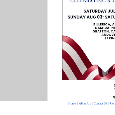
|
|
|
Home
About Us
Contact Us
Cop