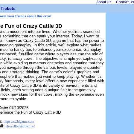
About Us
Contact Us
Tickets
form your friends about this event
e Fun of Crazy Cattle 3D
and amusement into our lives. Whether you're a seasoned
 something that can spark your interest. Today, I want to
 gem known as Crazy Cattle 3D, a game that has the power to
ngaging gameplay. In this article, we'll explore what makes
ven some handy tips to enhance your experience. Gameplay
fast-paced, fun-filled game where players assume the role of
cky, runaway cows. The objective is simple yet captivating:
rn while avoiding numerous obstacles and ensuring that they
s you navigate through the various levels, players encounter
xes and strategic thinking. The game’s colorful graphics and
mosphere that makes you want to keep playing. Whether it’s
ky farmhands, every level offers a new experience filled with
hts of Crazy Cattle 3D is its variety of environments and
elds, each setting adds a unique flair to the gameplay.
 unlock new skins for their cows, making the experience even
more enjoyable.
Date:
07/10/2025
erience the Fun of Crazy Cattle 3D
b:
https://cc3dgame.com
il:
aleece8632@ptct.net