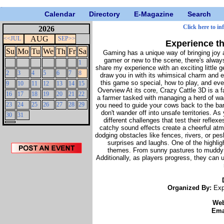
Calendar
Directory
E-Magazine
Search
Click here to in
2026
AUG
<<JUL
SEP>>
Experience th
Su
Mo
Tu
We
Th
Fr
Sa
Gaming has a unique way of bringing joy 
gamer or new to the scene, there's always
1
share my experience with an exciting little
2
3
4
5
6
7
8
draw you in with its whimsical charm and e
this game so special, how to play, and e
9
10
11
12
13
14
15
Overview At its core, Crazy Cattle 3D is a 
16
17
18
19
20
21
22
a farmer tasked with managing a herd of wa
23
24
25
26
27
28
29
you need to guide your cows back to the ba
don't wander off into unsafe territories. A
30
31
different challenges that test their refle
catchy sound effects create a cheerful at
dodging obstacles like fences, rivers, or pes
surprises and laughs. One of the highlig
themes. From sunny pastures to muddy fi
Additionally, as players progress, they can
Organized By:
Exp
We
Ema