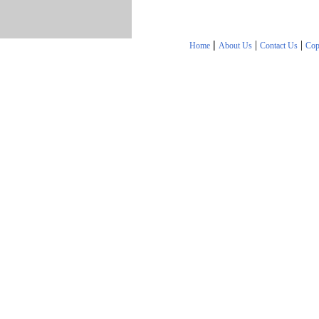
|
|
|
Home
About Us
Contact Us
Cop