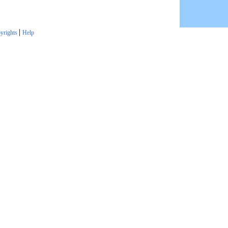
|
yrights
Help