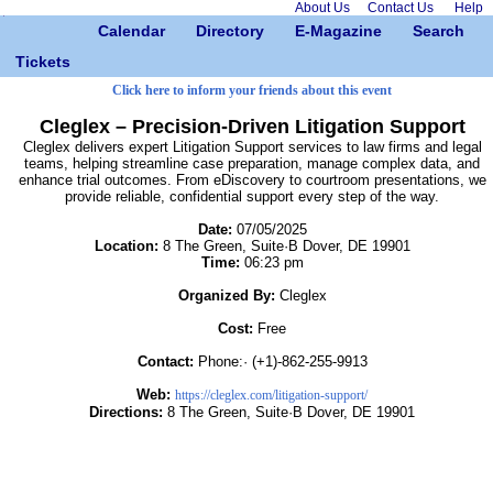
About Us
Contact Us
Help
Calendar
Directory
E-Magazine
Search
Tickets
Click here to inform your friends about this event
Cleglex – Precision-Driven Litigation Support
Cleglex delivers expert Litigation Support services to law firms and legal
teams, helping streamline case preparation, manage complex data, and
enhance trial outcomes. From eDiscovery to courtroom presentations, we
provide reliable, confidential support every step of the way.
Date:
07/05/2025
Location:
8 The Green, Suite·B Dover, DE 19901
Time:
06:23 pm
Organized By:
Cleglex
Cost:
Free
Contact:
Phone:· (+1)-862-255-9913
Web:
https://cleglex.com/litigation-support/
Directions:
8 The Green, Suite·B Dover, DE 19901