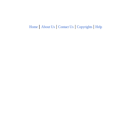
|
|
|
|
Home
About Us
Contact Us
Copyrights
Help