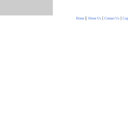
|
|
|
Home
About Us
Contact Us
Cop