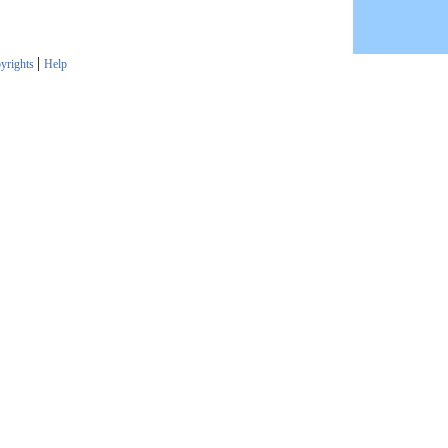
|
yrights
Help