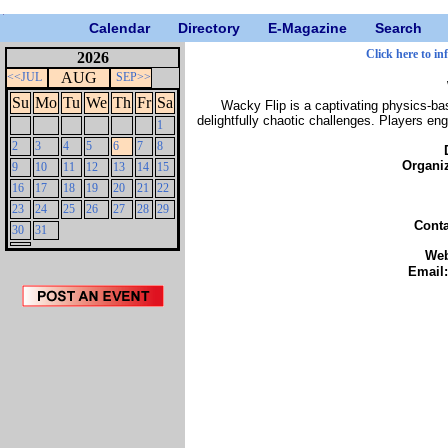
Calendar
Directory
E-Magazine
Search
Click here to in
2026
AUG
<<JUL
SEP>>
Su
Mo
Tu
We
Th
Fr
Sa
Wacky Flip is a captivating physics-ba
delightfully chaotic challenges. Players eng
1
2
3
4
5
6
7
8
Organi
9
10
11
12
13
14
15
16
17
18
19
20
21
22
23
24
25
26
27
28
29
Cont
30
31
We
Email