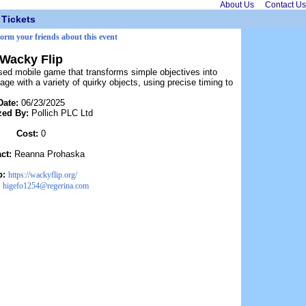
About Us
Contact Us
Tickets
form your friends about this event
Wacky Flip
sed mobile game that transforms simple objectives into
age with a variety of quirky objects, using precise timing to
Date:
06/23/2025
zed By:
Pollich PLC Ltd
Cost:
0
act:
Reanna Prohaska
b:
https://wackyflip.org/
:
higefo1254@regerina.com