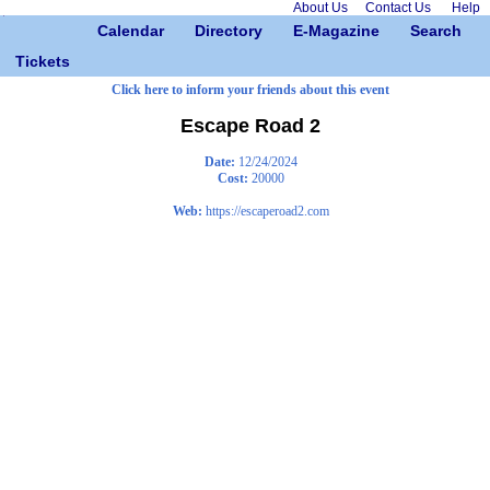
About Us
Contact Us
Help
Calendar
Directory
E-Magazine
Search
Tickets
Click here to inform your friends about this event
Escape Road 2
Date:
12/24/2024
Cost:
20000
Web:
https://escaperoad2.com