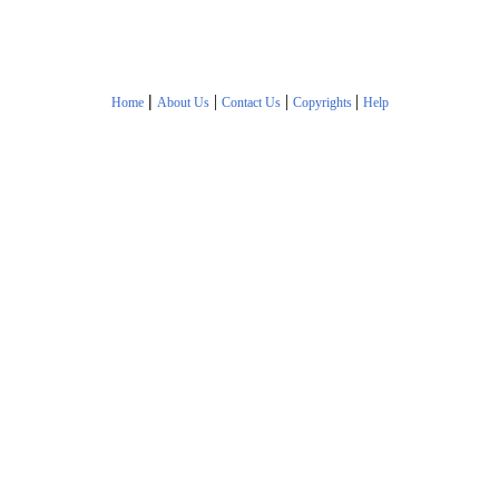
|
|
|
|
Home
About Us
Contact Us
Copyrights
Help