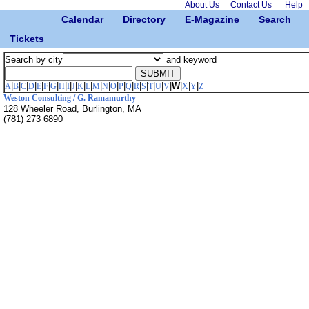
About Us
Contact Us
Help
Calendar
Directory
E-Magazine
Search
Tickets
Search by city
and keyword
|
|
|
|
|
|
|
|
|
|
|
|
|
|
|
|
|
|
|
|
|
|
W
|
|
|
A
B
C
D
E
F
G
H
I
J
K
L
M
N
O
P
Q
R
S
T
U
V
X
Y
Z
Weston Consulting / G. Ramamurthy
128 Wheeler Road, Burlington, MA
(781) 273 6890