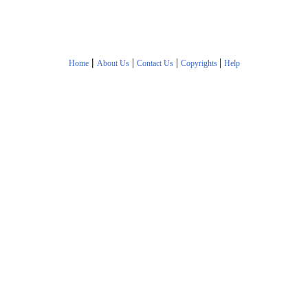
|
|
|
|
Home
About Us
Contact Us
Copyrights
Help