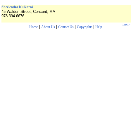
Sheelendra Kulkarni
45 Walden Street, Concord, MA
978.394.6676
next>
|
|
|
|
Home
About Us
Contact Us
Copyrights
Help