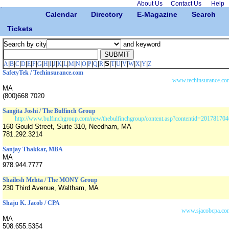
About Us
Contact Us
Help
Calendar
Directory
E-Magazine
Search
Tickets
Search by city
and keyword
|
|
|
|
|
|
|
|
|
|
|
|
|
|
|
|
|
|
S
|
|
|
|
|
|
|
A
B
C
D
E
F
G
H
I
J
K
L
M
N
O
P
Q
R
T
U
V
W
X
Y
Z
SafetyTek / Techinsurance.com
www.techinsurance.co
MA
(800)668 7020
Sangita Joshi / The Bulfinch Group
http://www.bulfinchgroup.com/new/thebulfinchgroup/content.asp?contentid=201781704
160 Gould Street, Suite 310, Needham, MA
781.292.3214
Sanjay Thakkar, MBA
MA
978.944.7777
Shailesh Mehta / The MONY Group
230 Third Avenue, Waltham, MA
Shaju K. Jacob / CPA
www.sjacobcpa.co
MA
508.655.5354