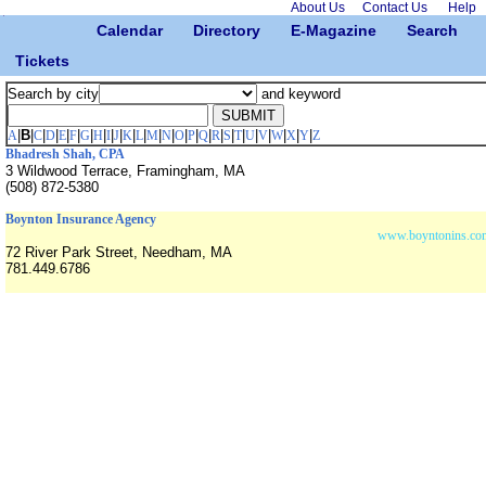
About Us
Contact Us
Help
Calendar
Directory
E-Magazine
Search
Tickets
Search by city
and keyword
|
B
|
|
|
|
|
|
|
|
|
|
|
|
|
|
|
|
|
|
|
|
|
|
|
|
A
C
D
E
F
G
H
I
J
K
L
M
N
O
P
Q
R
S
T
U
V
W
X
Y
Z
Bhadresh Shah, CPA
3 Wildwood Terrace, Framingham, MA
(508) 872-5380
Boynton Insurance Agency
www.boyntonins.co
72 River Park Street, Needham, MA
781.449.6786