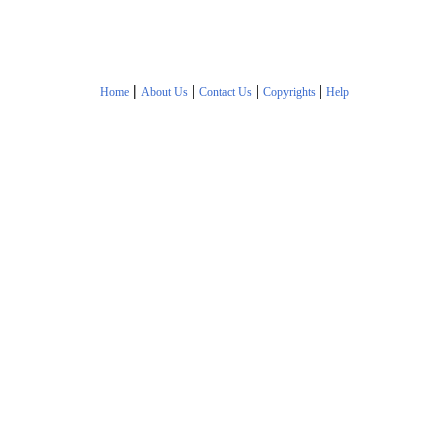
|
|
|
|
Home
About Us
Contact Us
Copyrights
Help