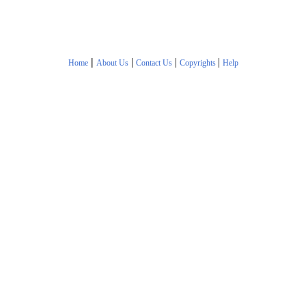
|
|
|
|
Home
About Us
Contact Us
Copyrights
Help