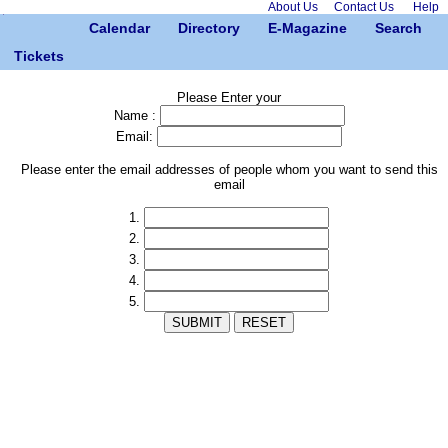
About Us
Contact Us
Help
Calendar
Directory
E-Magazine
Search
Tickets
Please Enter your
Name :
Email:
Please enter the email addresses of people whom you want to send this
email
1.
2.
3.
4.
5.