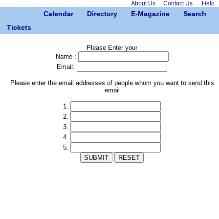
About Us
Contact Us
Help
Calendar
Directory
E-Magazine
Search
Tickets
Please Enter your
Name :
Email:
Please enter the email addresses of people whom you want to send this
email
1.
2.
3.
4.
5.