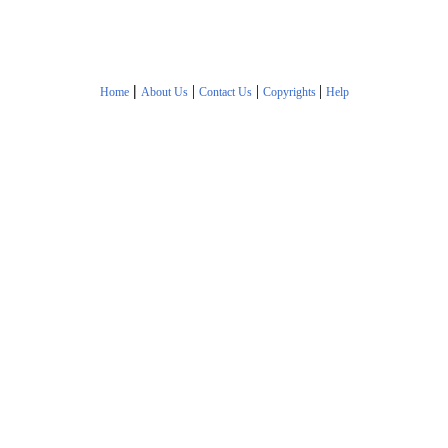
|
|
|
|
Home
About Us
Contact Us
Copyrights
Help