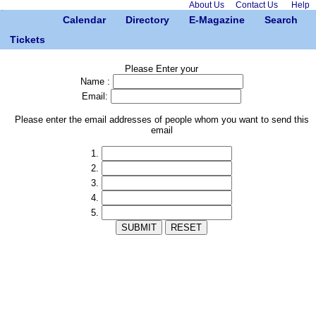
About Us
Contact Us
Help
Calendar
Directory
E-Magazine
Search
Tickets
Please Enter your
Name :
Email:
Please enter the email addresses of people whom you want to send this
email
1.
2.
3.
4.
5.