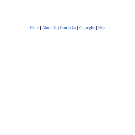
|
|
|
|
Home
About Us
Contact Us
Copyrights
Help