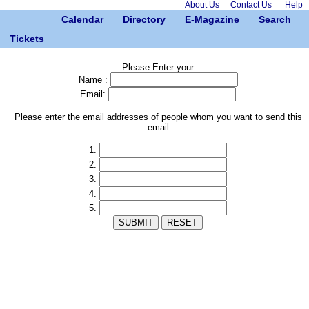
About Us
Contact Us
Help
Calendar
Directory
E-Magazine
Search
Tickets
Please Enter your
Name :
Email:
Please enter the email addresses of people whom you want to send this
email
1.
2.
3.
4.
5.