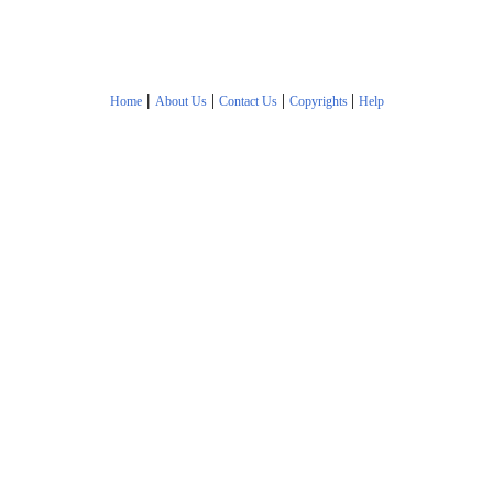
|
|
|
|
Home
About Us
Contact Us
Copyrights
Help