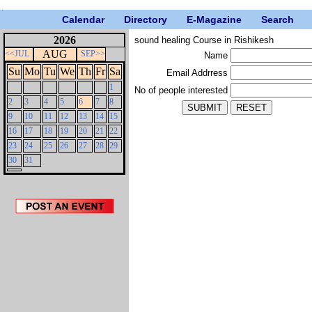
Calendar
Directory
E-Magazine
Search
2026
sound healing Course in Rishikesh
AUG
<<JUL
SEP>>
Name
Su
Mo
Tu
We
Th
Fr
Sa
Email Addrress
1
No of people interested
2
3
4
5
6
7
8
9
10
11
12
13
14
15
16
17
18
19
20
21
22
23
24
25
26
27
28
29
30
31