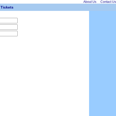
About Us
Contact Us
Tickets