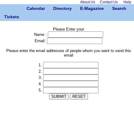
About Us
Contact Us
Help
Calendar
Directory
E-Magazine
Search
Tickets
Please Enter your
Name :
Email:
Please enter the email addresses of people whom you want to send this
email
1.
2.
3.
4.
5.