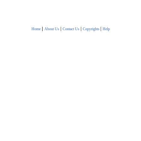
|
|
|
|
Home
About Us
Contact Us
Copyrights
Help