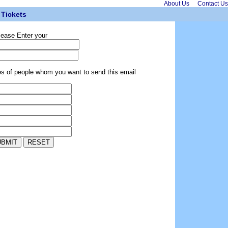
About Us
Contact Us
Tickets
lease Enter your
es of people whom you want to send this email