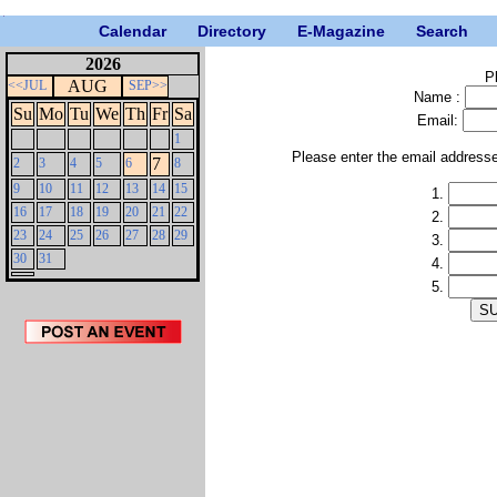
Calendar
Directory
E-Magazine
Search
2026
P
AUG
<<JUL
SEP>>
Name :
Su
Mo
Tu
We
Th
Fr
Sa
Email:
1
Please enter the email address
7
2
3
4
5
6
8
9
10
11
12
13
14
15
1.
16
17
18
19
20
21
22
2.
23
24
25
26
27
28
29
3.
30
31
4.
5.