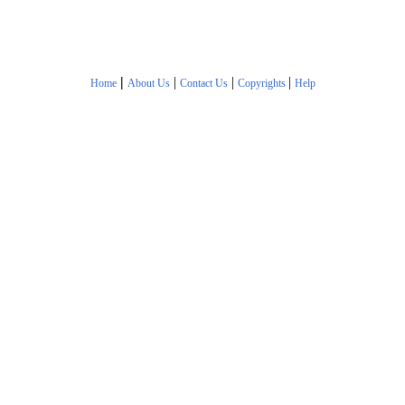
|
|
|
|
Home
About Us
Contact Us
Copyrights
Help