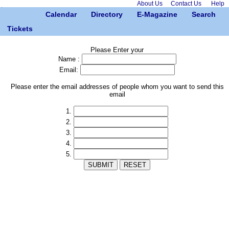
About Us
Contact Us
Help
Calendar
Directory
E-Magazine
Search
Tickets
Please Enter your
Name :
Email:
Please enter the email addresses of people whom you want to send this
email
1.
2.
3.
4.
5.