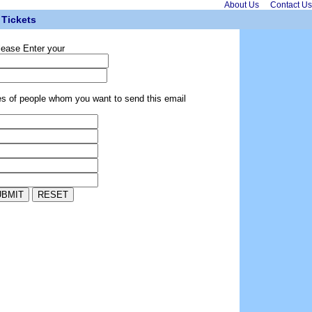
About Us
Contact Us
Tickets
lease Enter your
es of people whom you want to send this email