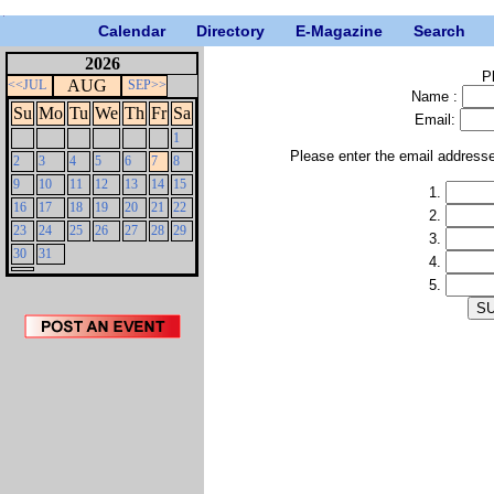
Calendar
Directory
E-Magazine
Search
2026
P
AUG
<<JUL
SEP>>
Name :
Su
Mo
Tu
We
Th
Fr
Sa
Email:
1
Please enter the email address
2
3
4
5
6
7
8
9
10
11
12
13
14
15
1.
16
17
18
19
20
21
22
2.
23
24
25
26
27
28
29
3.
30
31
4.
5.