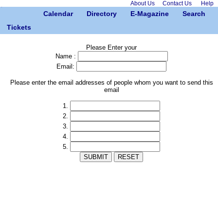
About Us
Contact Us
Help
Calendar
Directory
E-Magazine
Search
Tickets
Please Enter your
Name :
Email:
Please enter the email addresses of people whom you want to send this
email
1.
2.
3.
4.
5.