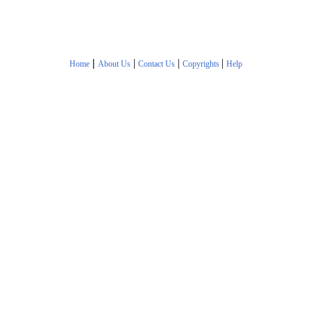
|
|
|
|
Home
About Us
Contact Us
Copyrights
Help